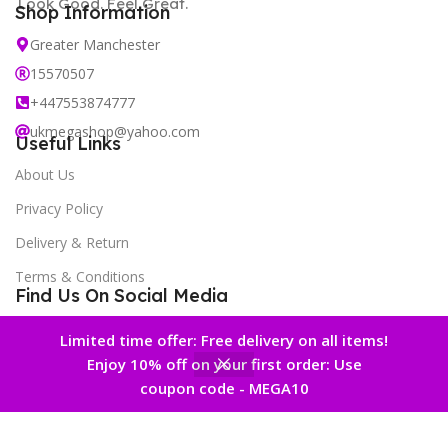
Look Good. Feel Great.
Shop Information
Greater Manchester
15570507
+447553874777
ukmegashop@yahoo.com
Useful Links
About Us
Privacy Policy
Delivery & Return
Terms & Conditions
Find Us On Social Media
New Offers Newsletter
Limited time offer: Free delivery on all items!
Enjoy 10% off on your first order: Use
0
coupon code - MEGA10
 account
Home
Wishlist
Cart