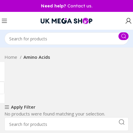
Need help?
Contact us.
Home
Amino Acids
Apply Filter
No products were found matching your selection.