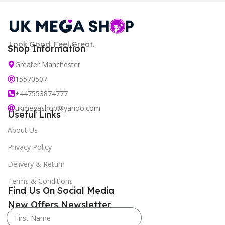
Look Good. Feel Great.
Shop Information
Greater Manchester
15570507
+447553874777
ukmegashop@yahoo.com
Useful Links
About Us
Privacy Policy
Delivery & Return
Terms & Conditions
Find Us On Social Media
New Offers Newsletter