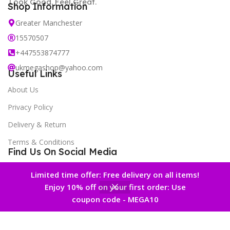
Look Good. Feel Great.
Shop Information
Greater Manchester
15570507
+447553874777
ukmegashop@yahoo.com
Useful Links
About Us
Privacy Policy
Delivery & Return
Terms & Conditions
Find Us On Social Media
New Offers Newsletter
Limited time offer: Free delivery on all items!
Enjoy 10% off on your first order: Use
0
coupon code - MEGA10
 account
Home
Wishlist
Cart