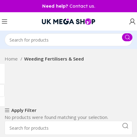
Need help?
Contact us.
Home
Weeding Fertilisers & Seed
Apply Filter
No products were found matching your selection.