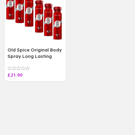
Old Spice Original Body
Spray Long Lasting
Fragrance 0 %
Aluminium salts ( 6
£
21.90
Bottles 150 ML Each)