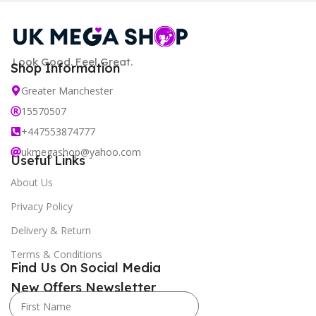
Look Good. Feel Great.
Shop Information
Greater Manchester
15570507
+447553874777
ukmegashop@yahoo.com
Useful Links
About Us
Privacy Policy
Delivery & Return
Terms & Conditions
Find Us On Social Media
New Offers Newsletter