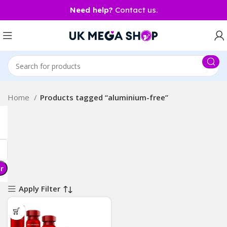
Need help?
Contact us.
Home
Products tagged “aluminium-free”
er
Apply Filter