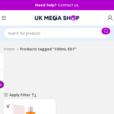
Need help?
Contact us.
Home
Products tagged “100mL EDT”
er
Apply Filter