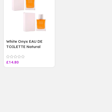
White Onyx EAU DE
TOILETTE Natural
SPRAY 100 ml ~ Fine
Perfumery, 2 Bottles
£
14.80