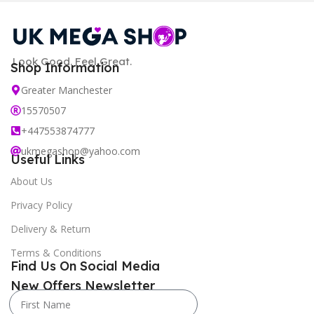
Look Good. Feel Great.
Shop Information
Greater Manchester
15570507
+447553874777
ukmegashop@yahoo.com
Useful Links
About Us
Privacy Policy
Delivery & Return
Terms & Conditions
Find Us On Social Media
New Offers Newsletter