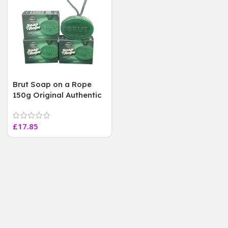
Brut Soap on a Rope
150g Original Authentic
Fragrance , 3 Soap Bars
£
17.85