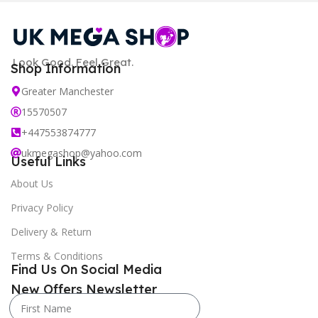
Look Good. Feel Great.
Shop Information
Greater Manchester
15570507
+447553874777
ukmegashop@yahoo.com
Useful Links
About Us
Privacy Policy
Delivery & Return
Terms & Conditions
Find Us On Social Media
New Offers Newsletter