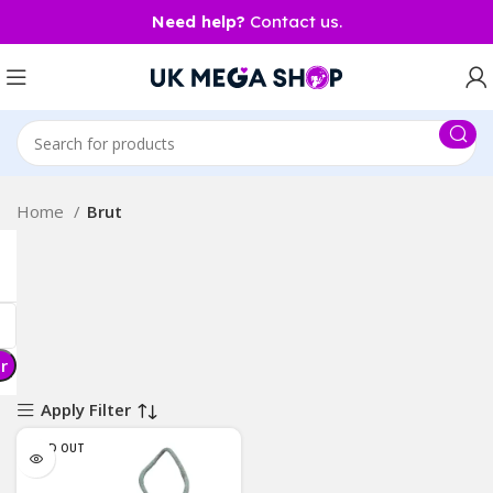
Need help?
Contact us.
Home
Brut
er
Apply Filter
SOLD OUT