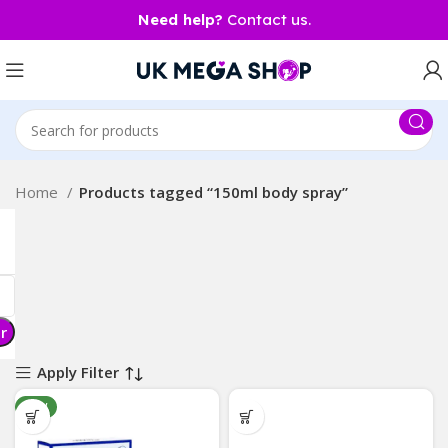
Need help?
Contact us.
Home
Products tagged “150ml body spray”
er
Apply Filter
NEW