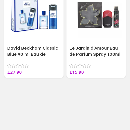
David Beckham Classic
Le Jardin d’Amour Eau
Blue 90 ml Eau de
de Parfum Spray 100ml
Toilette body spray 150
Body Spray 150ml
ml, Duo Gift Set
Womens Perfume
£
27.90
£
15.90