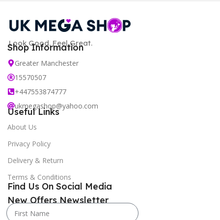
Look Good. Feel Great.
Shop Information
Greater Manchester
15570507
+447553874777
ukmegashop@yahoo.com
Useful Links
About Us
Privacy Policy
Delivery & Return
Terms & Conditions
Find Us On Social Media
New Offers Newsletter