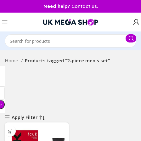
Need help?
Contact us.
Home
Products tagged “2-piece men's set”
er
Apply Filter