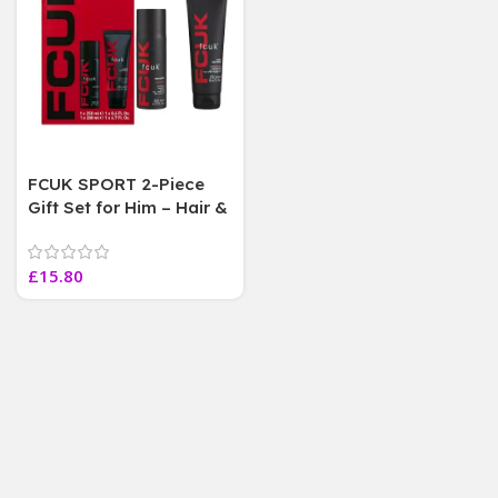
FCUK SPORT 2-Piece
Gift Set for Him – Hair &
Body Wash 250ml +
Body Spray 200ml
£
15.80