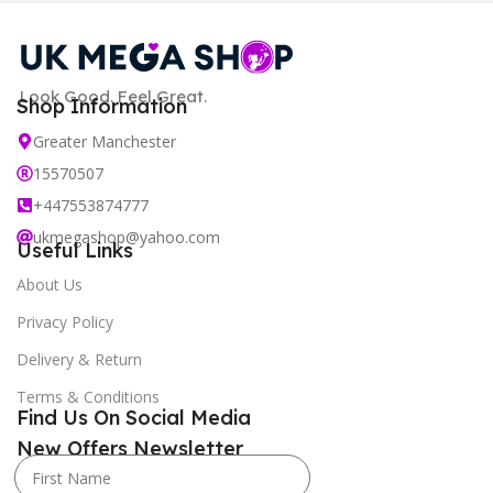
Look Good. Feel Great.
Shop Information
Greater Manchester
15570507
+447553874777
ukmegashop@yahoo.com
Useful Links
About Us
Privacy Policy
Delivery & Return
Terms & Conditions
Find Us On Social Media
New Offers Newsletter