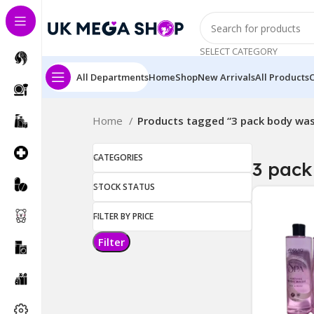
SELECT CATEGORY
All Departments
Home
Shop
New Arrivals
All Products
Home
Products tagged “3 pack body wa
CATEGORIES
3 pack
STOCK STATUS
FILTER BY PRICE
Filter