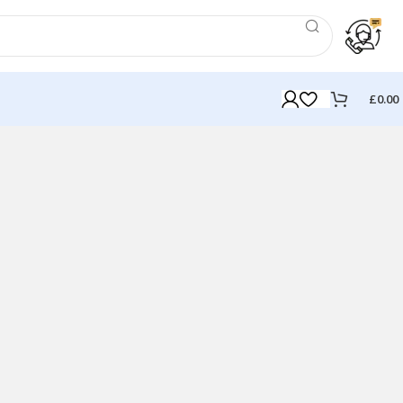
£
0.00