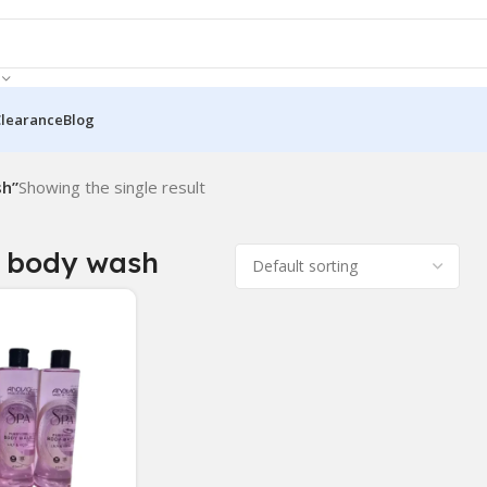
Clearance
Blog
sh”
Showing the single result
 body wash