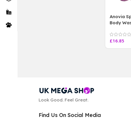
Anovia Sp
Body Was
Vegan Fri
415 ml
£
16.85
Look Good. Feel Great.
Find Us On Social Media