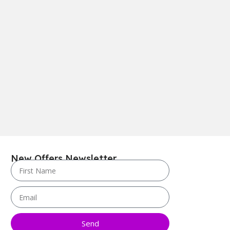
New Offers Newsletter
Send