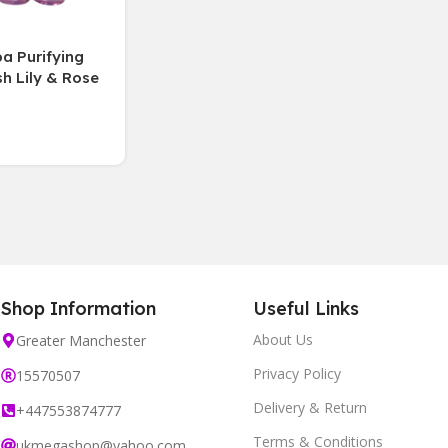
a Purifying
h Lily & Rose
endly 3 PACK
Shop Information
Useful Links
About Us
Greater Manchester
Privacy Policy
15570507
Delivery & Return
+447553874777
Terms & Conditions
ukmegashop@yahoo.com