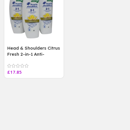
Head & Shoulders Citrus
Fresh 2-in-1 Anti-
Dandruff 300ml (3 Pack)
£
17.85