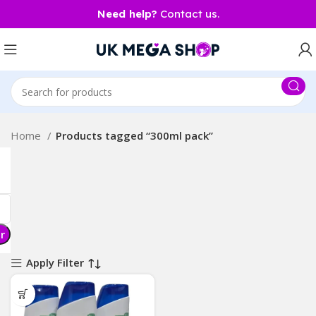
Need help?
Contact us.
Home
Products tagged “300ml pack”
er
Apply Filter