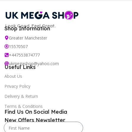
Look Good. Feel Great.
Shop Information
Greater Manchester
15570507
+447553874777
ukmegashop@yahoo.com
Useful Links
About Us
Privacy Policy
Delivery & Return
Terms & Conditions
Find Us On Social Media
New Offers Newsletter