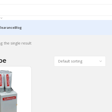
Clearance
Blog
g the single result
be