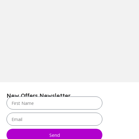
New Offers Newsletter
Send