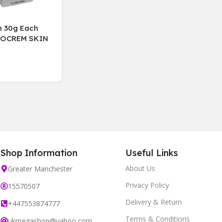
 30g Each
DOCREM SKIN
AM 30 g
ng EXP,07/27(6
x)
Shop Information
Useful Links
About Us
Greater Manchester
Privacy Policy
15570507
Delivery & Return
+447553874777
Terms & Conditions
ukmegashop@yahoo.com