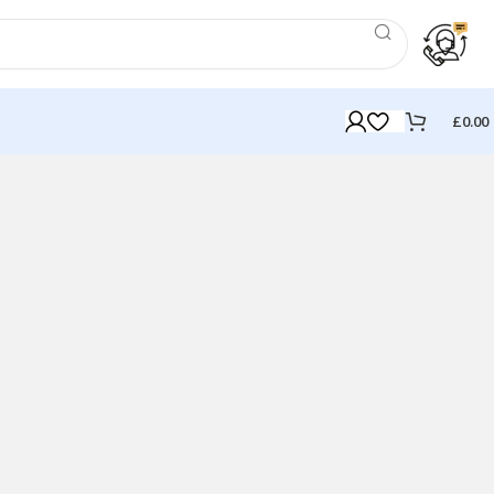
£
0.00