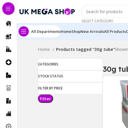
SELECT CATEGORY
All Departments
Home
Shop
New Arrivals
All Products
Home
Products tagged “30g tube”
Showin
CATEGORIES
30g tu
STOCK STATUS
FILTER BY PRICE
Filter