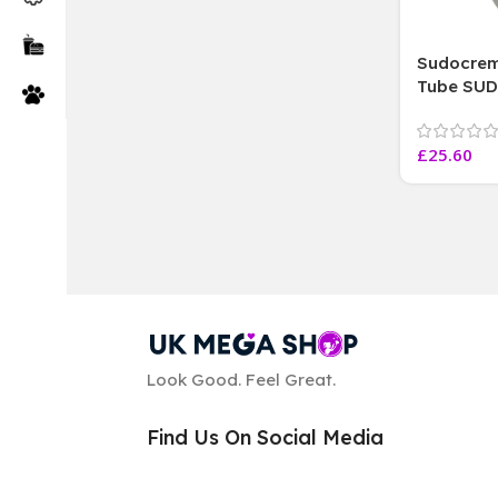
Sudocrem
Tube SU
CARE CRE
Sealed lo
£
25.60
Tubes Bo
Look Good. Feel Great.
Find Us On Social Media