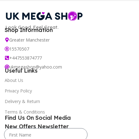
Look Good. Feel Great.
Shop Information
Greater Manchester
15570507
+447553874777
ukmegashop@yahoo.com
Useful Links
About Us
Privacy Policy
Delivery & Return
Terms & Conditions
Find Us On Social Media
New Offers Newsletter