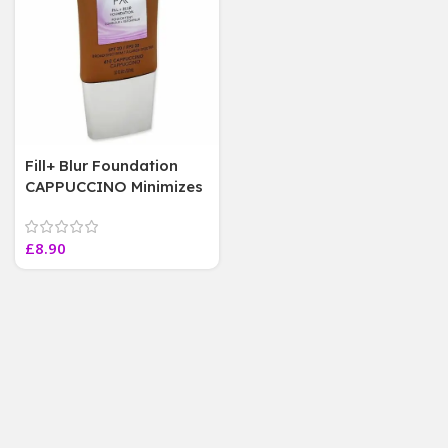
Fill+ Blur Foundation
CAPPUCCINO Minimizes
appearance of lines and
wrinkles 30ML
£
8.90