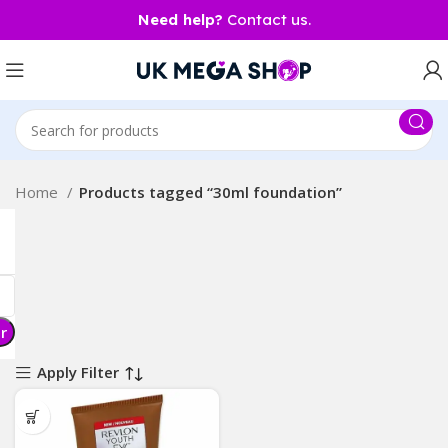
Need help?
Contact us.
Home
Products tagged “30ml foundation”
er
Apply Filter