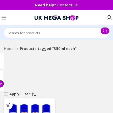
Need help?
Contact us.
Home
Products tagged “350ml each”
er
Apply Filter