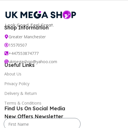
Look Good. Feel Great.
Shop Information
Greater Manchester
15570507
+447553874777
ukmegashop@yahoo.com
Useful Links
About Us
Privacy Policy
Delivery & Return
Terms & Conditions
Find Us On Social Media
New Offers Newsletter