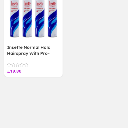
Insette Normal Hold
Hairspray With Pro-
Vitamin B5 350 ml Each
[ 4 Pack ]
£
19.80