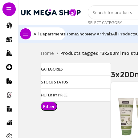
SELECT CATEGORY
All Departments
Home
Shop
New Arrivals
All Products
Home
Products tagged “3x200ml moistur
CATEGORIES
3x200m
STOCK STATUS
FILTER BY PRICE
Filter