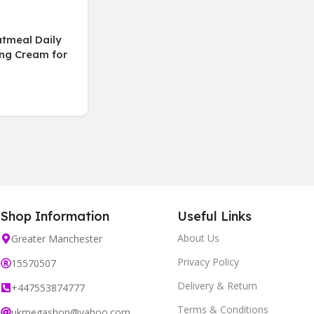
tmeal Daily
ing Cream for
types-fragrance
00mL
Shop Information
Useful Links
About Us
Greater Manchester
Privacy Policy
15570507
Delivery & Return
+447553874777
Terms & Conditions
ukmegashop@yahoo.com