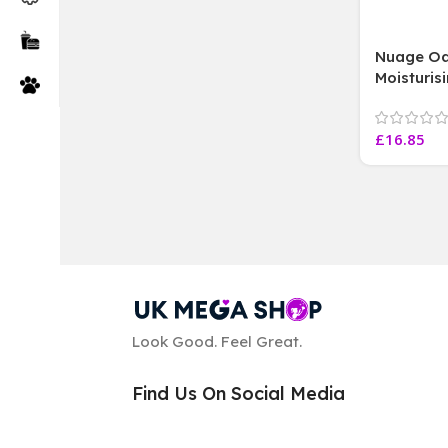
Nuage Oa
Moisturis
all skin 
free,3X2
£
16.85
Look Good. Feel Great.
Find Us On Social Media