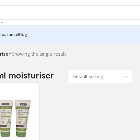
Clearance
Blog
iser”
Showing the single result
l moisturiser