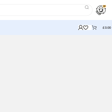
£
0.00