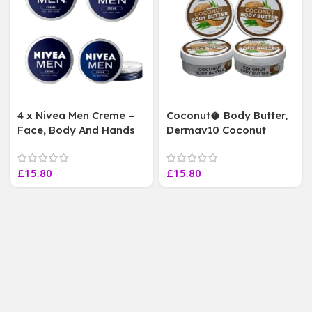
4 x Nivea Men Creme –
Coconut🥥 Body Butter,
Face, Body And Hands
Dermav10 Coconut
Cream Tin 75 ml Each( 4
Body Butter, Vegan
Jars AS PIC)
Friendly~4 jars 220 ml
£
15.80
£
15.80
Each