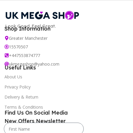
Look Good. Feel Great.
Shop Information
Greater Manchester
15570507
+447553874777
ukmegashop@yahoo.com
Useful Links
About Us
Privacy Policy
Delivery & Return
Terms & Conditions
Find Us On Social Media
New Offers Newsletter