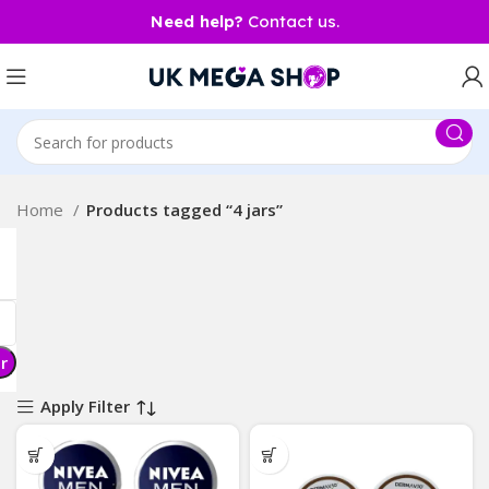
Need help?
Contact us.
Home
Products tagged “4 jars”
er
Apply Filter