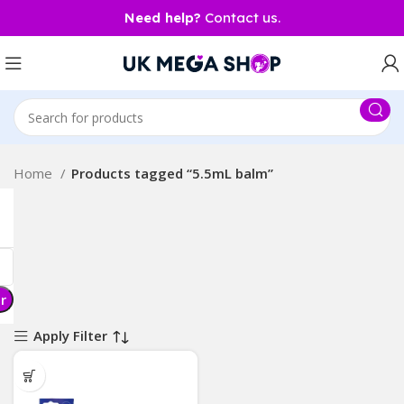
Need help?
Contact us.
Home
Products tagged “5.5mL balm”
er
Apply Filter