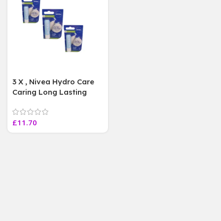
3 X , Nivea Hydro Care
Caring Long Lasting
Hydrating Moisturising
Lip Balm 5.5mL
£
11.70