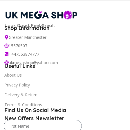
Look Good. Feel Great.
Shop Information
Greater Manchester
15570507
+447553874777
ukmegashop@yahoo.com
Useful Links
About Us
Privacy Policy
Delivery & Return
Terms & Conditions
Find Us On Social Media
New Offers Newsletter