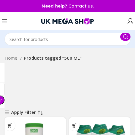
Need help?
Contact us.
Home
Products tagged “500 ML”
er
Apply Filter