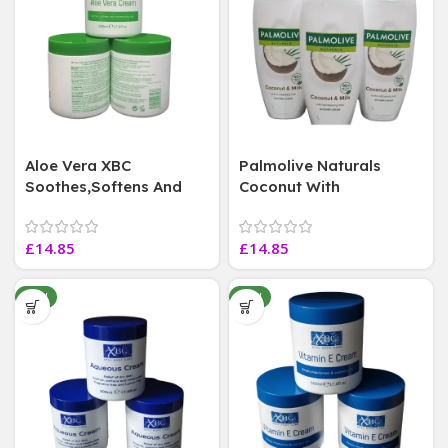
Aloe Vera XBC
Palmolive Naturals
Soothes,Softens And
Coconut With
Moisturises
Moisturising Milk Shower
Skin,Exp,21/09/28 ~ 500
Cream Vegan,3 Bottles
£
14.85
£
14.85
ml 3 Jars
,500 ml Each
NEW
NEW