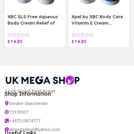
XBC SLS Free Aqueous
Xpel by XBC Body Care
Body Cream Relief of
Vitamin E Cream ,
dry skin soothes &
deeply moisturises , 3
softens, 3 Jars 500 ml
Jars 500 ml Each
£
14.85
£
14.85
Each
Look Good. Feel Great.
Shop Information
Greater Manchester
15570507
+447553874777
ukmegashop@yahoo.com
Useful Links