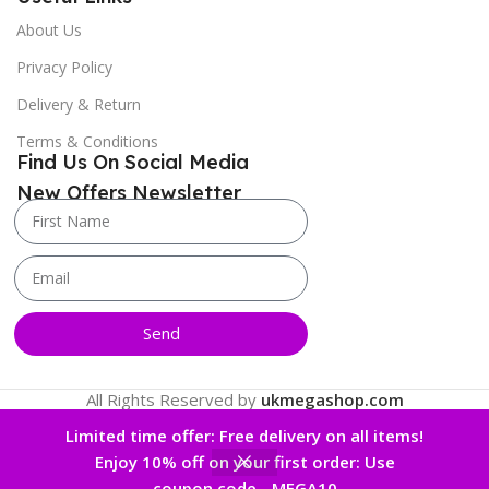
About Us
Privacy Policy
Delivery & Return
Terms & Conditions
Find Us On Social Media
New Offers Newsletter
Send
All Rights Reserved by
ukmegashop.com
Limited time offer: Free delivery on all items!
Enjoy 10% off on your first order: Use
0
coupon code - MEGA10