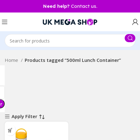
Need help?
Contact us.
Home
Products tagged “500ml Lunch Container”
er
Apply Filter