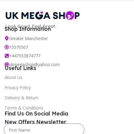
Look Good. Feel Great.
Shop Information
Greater Manchester
15570507
+447553874777
ukmegashop@yahoo.com
Useful Links
About Us
Privacy Policy
Delivery & Return
Terms & Conditions
Find Us On Social Media
New Offers Newsletter