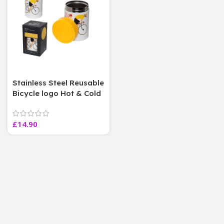
Stainless Steel Reusable
Bicycle logo Hot & Cold
Insulated Food Lunch
Pot, 500 ml
£
14.90