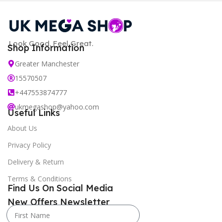
Look Good. Feel Great.
Shop Information
Greater Manchester
15570507
+447553874777
ukmegashop@yahoo.com
Useful Links
About Us
Privacy Policy
Delivery & Return
Terms & Conditions
Find Us On Social Media
New Offers Newsletter