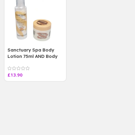
Sanctuary Spa Body
Lotion 75ml AND Body
Butter 50mL, Duo Set,
Mini TRAVEL SIZE
£
13.90