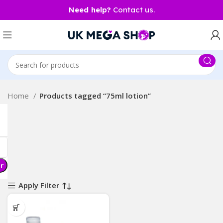
Need help?
Contact us.
Home
Products tagged “75ml lotion”
er
Apply Filter