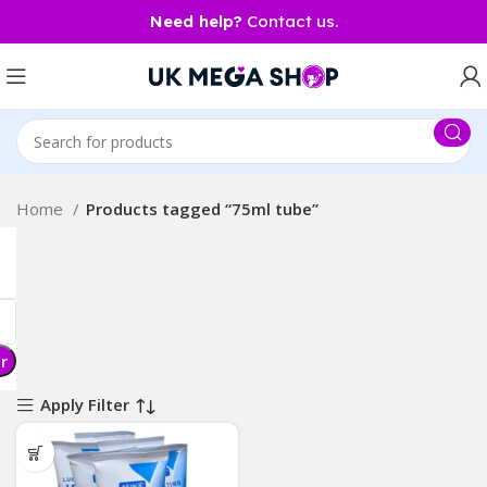
Need help?
Contact us.
Home
Products tagged “75ml tube”
er
Apply Filter