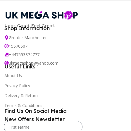
Look Good. Feel Great.
Shop Information
Greater Manchester
15570507
+447553874777
ukmegashop@yahoo.com
Useful Links
About Us
Privacy Policy
Delivery & Return
Terms & Conditions
Find Us On Social Media
New Offers Newsletter