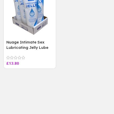
Nuage Intimate Sex
Lubricating Jelly Lube
Condom Safe Fragrance
Free 75ml,6 Tube
£
13.80