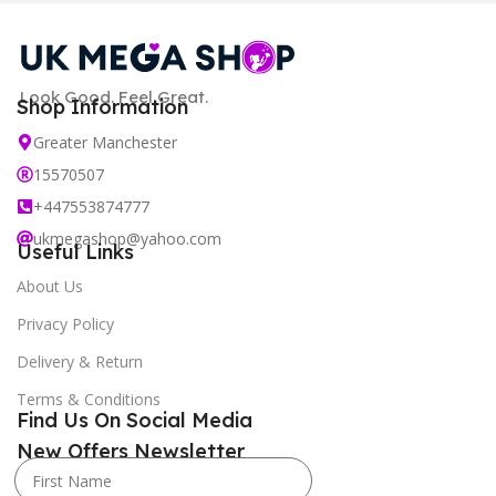
Look Good. Feel Great.
Shop Information
Greater Manchester
15570507
+447553874777
ukmegashop@yahoo.com
Useful Links
About Us
Privacy Policy
Delivery & Return
Terms & Conditions
Find Us On Social Media
New Offers Newsletter