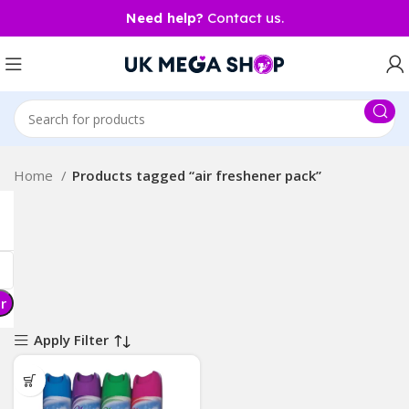
Need help?
Contact us.
Home
Products tagged “air freshener pack”
er
Apply Filter