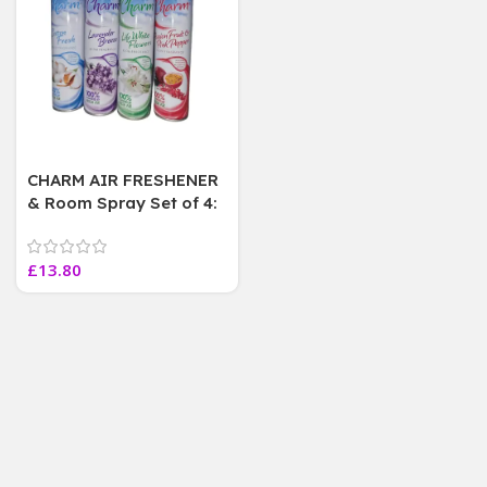
CHARM AIR FRESHENER
& Room Spray Set of 4:
Passion fruit, Cotton,
Lavender, Lily
£
13.80