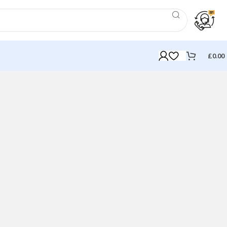
£
0.00