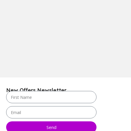
New Offers Newsletter
Send