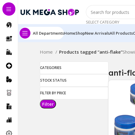
SELECT CATEGORY
All Departments
Home
Shop
New Arrivals
All Products
Home
Products tagged “anti-flake”
Showi
CATEGORIES
anti-fl
STOCK STATUS
FILTER BY PRICE
Filter