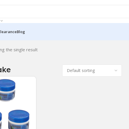
Clearance
Blog
ng the single result
ake