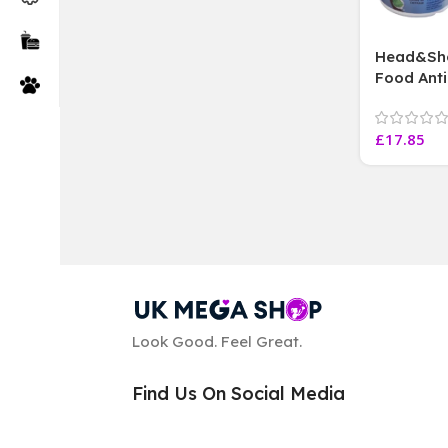
Head&Sho
Food Anti
Scalp Car
extract, 
£
17.85
Look Good. Feel Great.
Find Us On Social Media