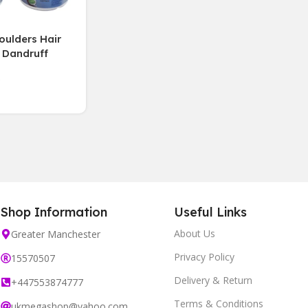
ulders Hair
 Dandruff
e aloe vera
250 ml,3 Jars
Shop Information
Useful Links
About Us
Greater Manchester
Privacy Policy
15570507
Delivery & Return
+447553874777
Terms & Conditions
ukmegashop@yahoo.com