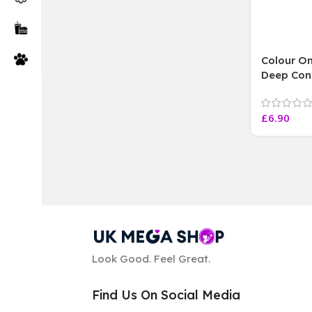
Colour On
Deep Con
Argan Oil
250 ML
£
6.90
Look Good. Feel Great.
Find Us On Social Media