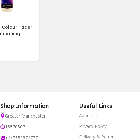
 Colour Fader
ditioning
 Bleach-Free,
Shop Information
Useful Links
About Us
Greater Manchester
Privacy Policy
15570507
Delivery & Return
+447553874777