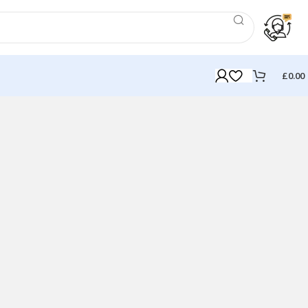
£
0.00