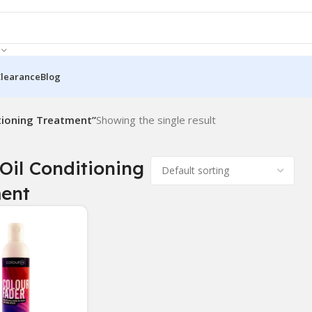
Clearance
Blog
tioning Treatment”
Showing the single result
Oil Conditioning
ent