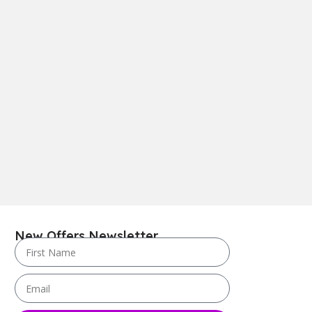
New Offers Newsletter