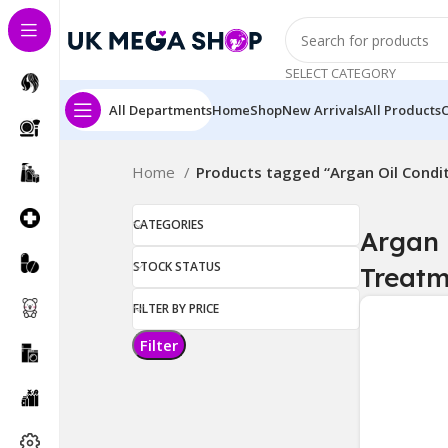
SELECT CATEGORY
All Departments
Home
Shop
New Arrivals
All Products
Home
Products tagged “Argan Oil Condi
CATEGORIES
Argan 
STOCK STATUS
Treatm
FILTER BY PRICE
Filter