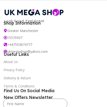
Look Good. Feel Great.
Shop Information
Greater Manchester
15570507
+447553874777
ukmegashop@yahoo.com
Useful Links
About Us
Privacy Policy
Delivery & Return
Terms & Conditions
Find Us On Social Media
New Offers Newsletter