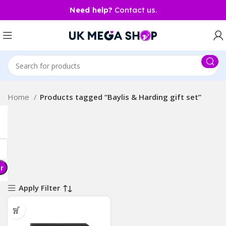
Need help?
Contact us.
Home
Products tagged “Baylis & Harding gift set”
er
Apply Filter