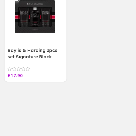
Baylis & Harding 3pcs
set Signature Black
Pepper & Ginseng Gift
Set For him
£
17.90