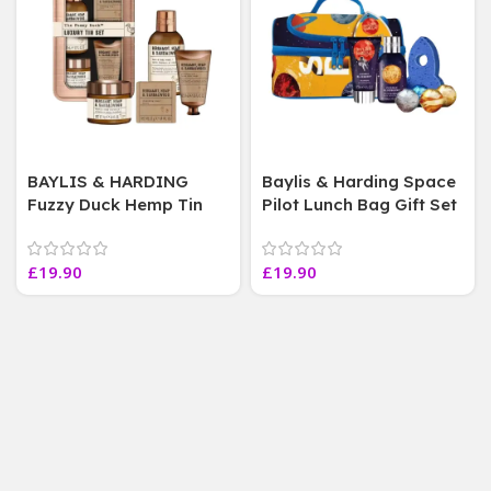
BAYLIS & HARDING
Baylis & Harding Space
Fuzzy Duck Hemp Tin
Pilot Lunch Bag Gift Set
Shower Gel 4 pcs Gift
Bath Bombs Bubbles
Set For Him
Bundle,unisex
£
19.90
£
19.90