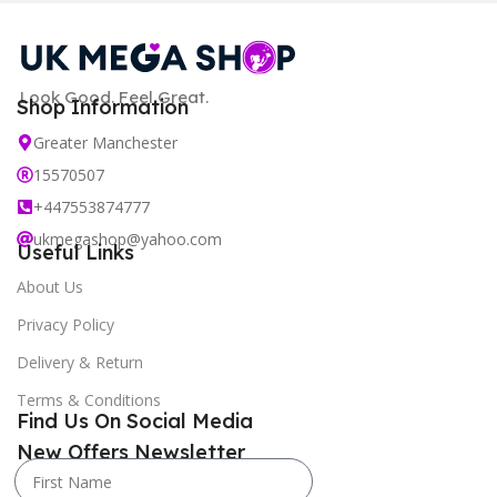
Look Good. Feel Great.
Shop Information
Greater Manchester
15570507
+447553874777
ukmegashop@yahoo.com
Useful Links
About Us
Privacy Policy
Delivery & Return
Terms & Conditions
Find Us On Social Media
New Offers Newsletter