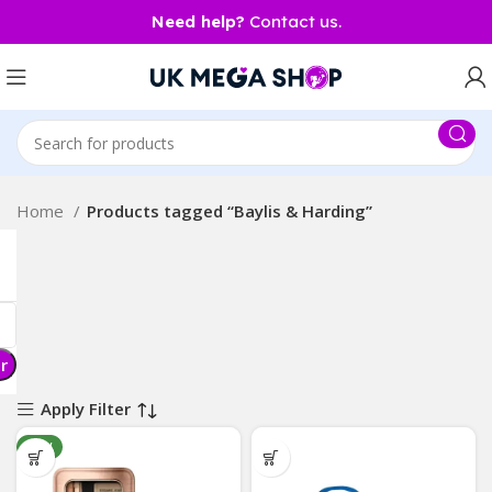
Need help?
Contact us.
Home
Products tagged “Baylis & Harding”
er
Apply Filter
NEW