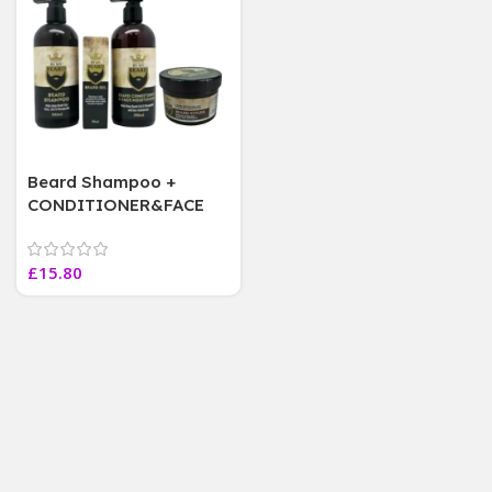
Beard Shampoo +
CONDITIONER&FACE
MOISTURISER, BEARD
STYLER Beard Oil, 1 OF
£
15.80
EACH, 4 Pcs Set