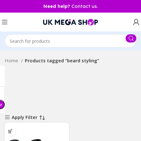
Need help?
Contact us.
Home
Products tagged “beard styling”
er
Apply Filter