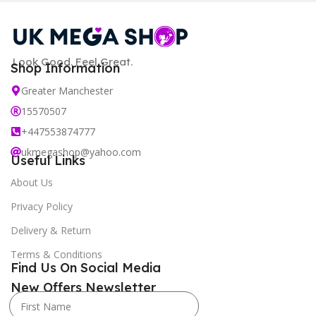
Look Good. Feel Great.
Shop Information
Greater Manchester
15570507
+447553874777
ukmegashop@yahoo.com
Useful Links
About Us
Privacy Policy
Delivery & Return
Terms & Conditions
Find Us On Social Media
New Offers Newsletter