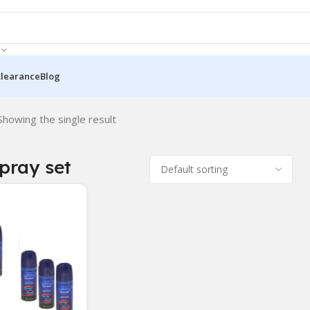
Clearance
Blog
Showing the single result
pray set