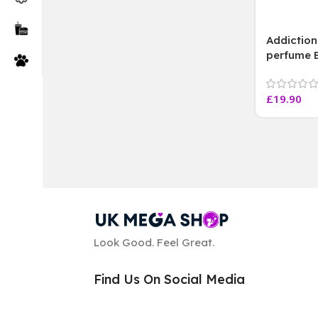
Addictio
perfume 
150 ml Eac
£
19.90
Look Good. Feel Great.
Find Us On Social Media