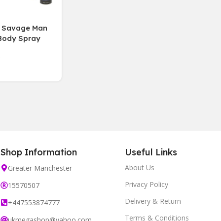
n Savage Man
Body Spray
h( 6 Bottles )
Shop Information
Useful Links
About Us
Greater Manchester
Privacy Policy
15570507
Delivery & Return
+447553874777
Terms & Conditions
ukmegashop@yahoo.com