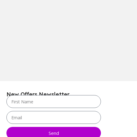
New Offers Newsletter
Send