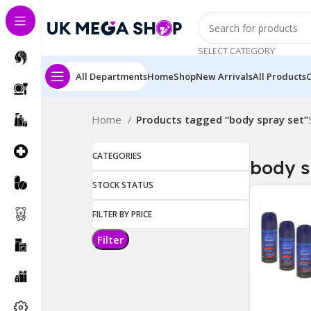
SELECT CATEGORY
All Departments
Home
Shop
New Arrivals
All Products
Home
Products tagged “body spray set”
CATEGORIES
body s
STOCK STATUS
FILTER BY PRICE
Filter