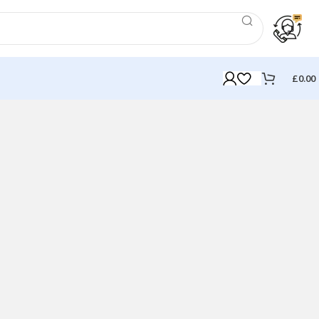
£
0.00