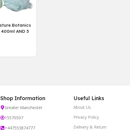
sture Botanics
400ml AND 3
tment 150ml
 Puff
Shop Information
Useful Links
About Us
Greater Manchester
Privacy Policy
15570507
Delivery & Return
+447553874777