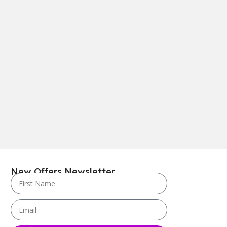
New Offers Newsletter