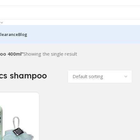
Clearance
Blog
poo 400ml”
Showing the single result
ics shampoo