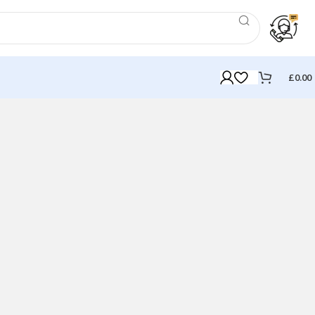
£
0.00