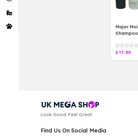
Major Moi
Shampoo 
Min Trea
with Body
£
11.90
Look Good. Feel Great.
Find Us On Social Media