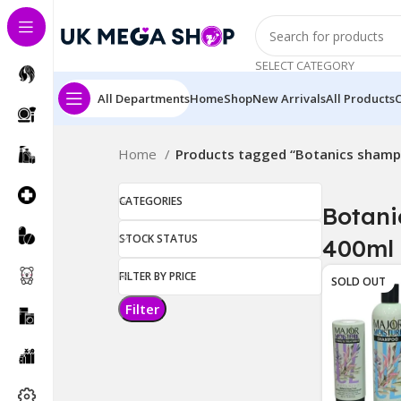
SELECT CATEGORY
All Departments
Home
Shop
New Arrivals
All Products
Home
Products tagged “Botanics sham
CATEGORIES
Botan
STOCK STATUS
400ml
FILTER BY PRICE
SOLD OUT
Filter