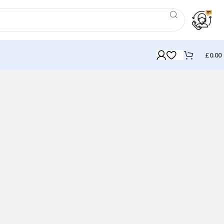
£
0.00