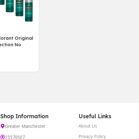
orant Original
ection No
g lasting
 6 Bottles 200
Shop Information
Useful Links
About Us
Greater Manchester
Privacy Policy
15570507