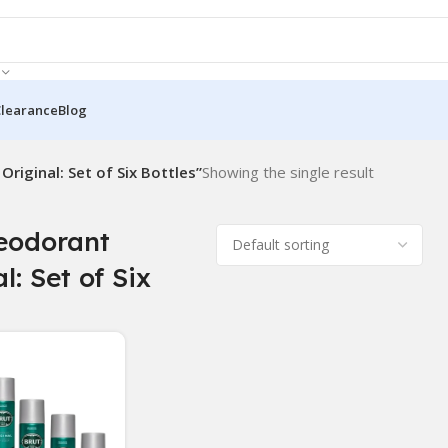
Clearance
Blog
riginal: Set of Six Bottles”
Showing the single result
eodorant
l: Set of Six