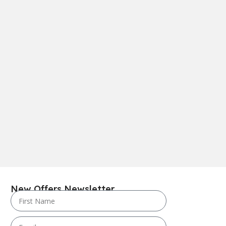
New Offers Newsletter