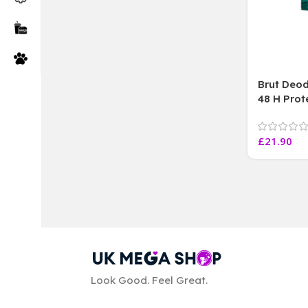
Brut Deod
48 H Prot
Marks lon
Efficacy ,
£
21.90
ML Each
Look Good. Feel Great.