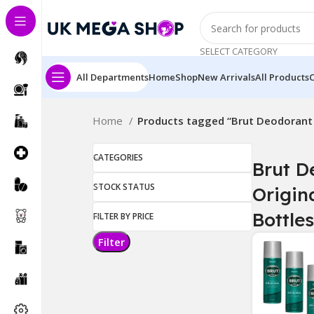
SELECT CATEGORY
All Departments
Home
Shop
New Arrivals
All Products
Home
Products tagged “Brut Deodorant O
CATEGORIES
Brut D
STOCK STATUS
Origina
Bottles
FILTER BY PRICE
Filter