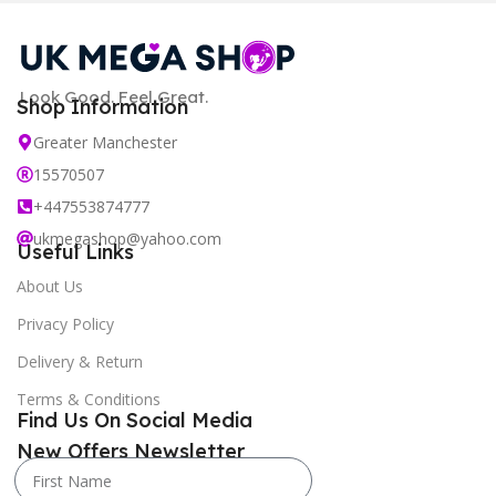
Look Good. Feel Great.
Shop Information
Greater Manchester
15570507
+447553874777
ukmegashop@yahoo.com
Useful Links
About Us
Privacy Policy
Delivery & Return
Terms & Conditions
Find Us On Social Media
New Offers Newsletter