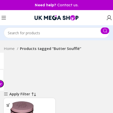
Need help?
Contact us.
Home
Products tagged “Butter Soufflé”
er
Apply Filter