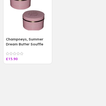
Champneys, Summer
Dream Butter Souffle
50ml, mini Travel Size (
2 Jars)
£
15.90