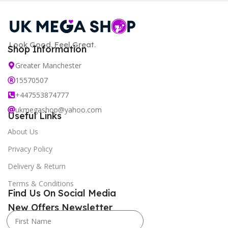
Look Good. Feel Great.
Shop Information
Greater Manchester
15570507
+447553874777
ukmegashop@yahoo.com
Useful Links
About Us
Privacy Policy
Delivery & Return
Terms & Conditions
Find Us On Social Media
New Offers Newsletter