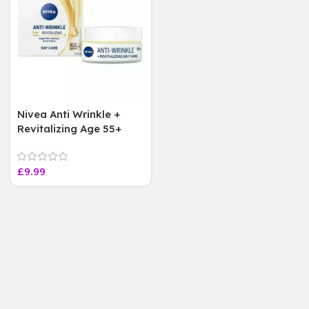
Nivea Anti Wrinkle +
Revitalizing Age 55+
Day Cream with Argan
oil calcium50ML
£
9.99