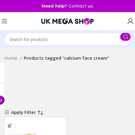
Need help?
Contact us.
Home
Products tagged “calcium face cream”
er
Apply Filter