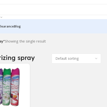
Clearance
Blog
ay”
Showing the single result
izing spray