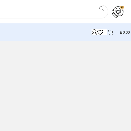
£
0.00