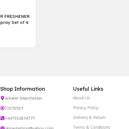
IR FRESHENER
ray Set of 4:
uit, Cotton,
 Lily
Shop Information
Useful Links
About Us
Greater Manchester
Privacy Policy
15570507
Delivery & Return
+447553874777
Terms & Conditions
ukmegashop@yahoo.com