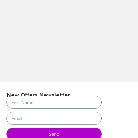
New Offers Newsletter
Send