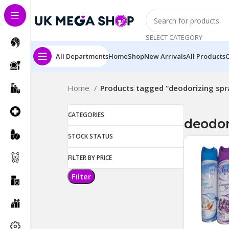
SELECT CATEGORY
All Departments
Home
Shop
New Arrivals
All Products
Home
Products tagged “deodorizing spr
CATEGORIES
deodor
STOCK STATUS
FILTER BY PRICE
Filter