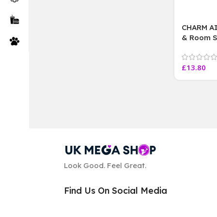
CHARM A
& Room Sp
Passion fr
Lavender,
£
13.80
Look Good. Feel Great.
Find Us On Social Media