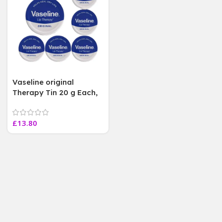
Vaseline original
Therapy Tin 20 g Each,
helps heal dry lips .6
Jars
£
13.80