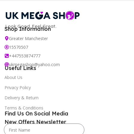
Look Good. Feel Great.
Shop Information
Greater Manchester
15570507
+447553874777
ukmegashop@yahoo.com
Useful Links
About Us
Privacy Policy
Delivery & Return
Terms & Conditions
Find Us On Social Media
New Offers Newsletter