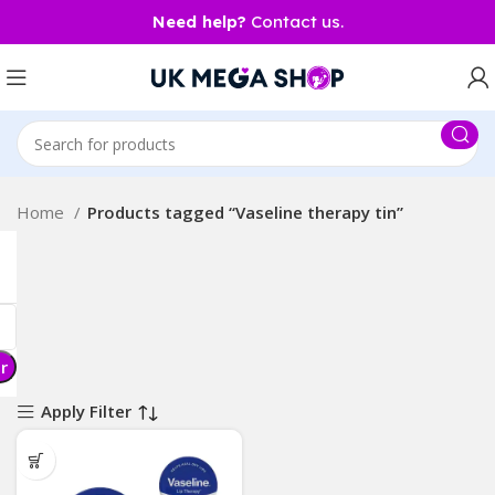
Need help?
Contact us.
Home
Products tagged “Vaseline therapy tin”
er
Apply Filter