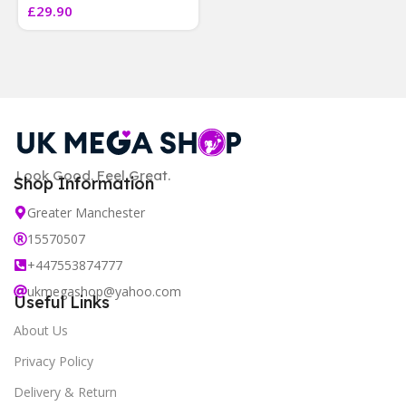
£
29.90
]
Look Good. Feel Great.
Shop Information
Greater Manchester
15570507
+447553874777
ukmegashop@yahoo.com
Useful Links
About Us
Privacy Policy
Delivery & Return