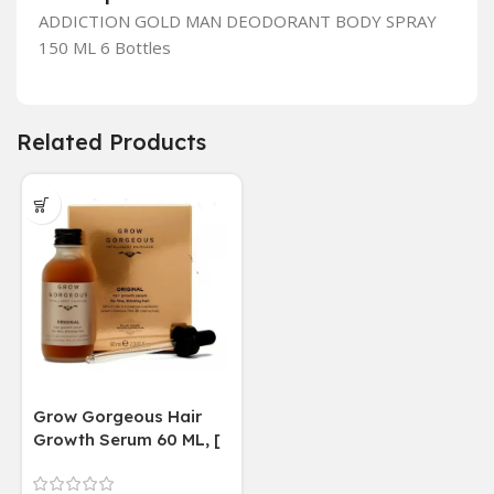
ADDICTION GOLD MAN DEODORANT BODY SPRAY
150 ML 6 Bottles
Related Products
Grow Gorgeous Hair
Growth Serum 60 ML, [
4 weeks results
Paraben Sulphate Free