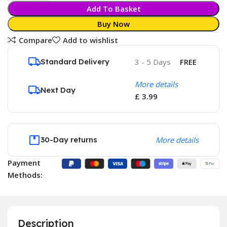
Add To Basket
Buy Now
Compare
Add to wishlist
Standard Delivery
3 - 5 Days
FREE
More details
Next Day
£ 3.99
30-Day returns
More details
Payment
Methods:
Description