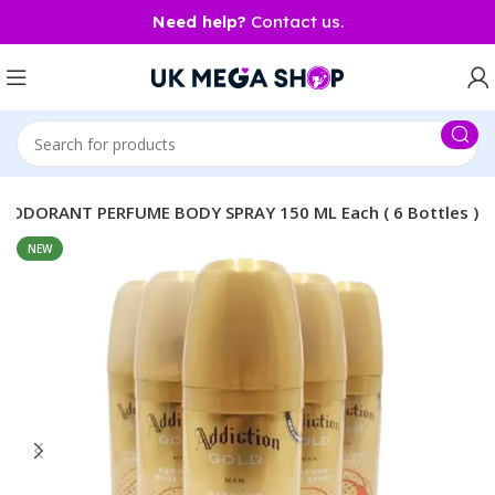
Need help?
Contact us.
ODORANT PERFUME BODY SPRAY 150 ML Each ( 6 Bottles )
NEW