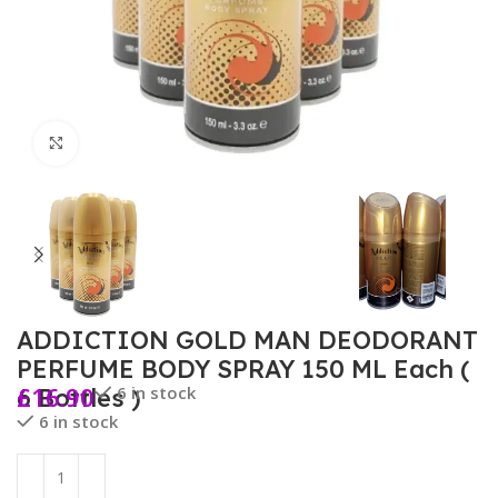
Click to enlarge
ADDICTION GOLD MAN DEODORANT
PERFUME BODY SPRAY 150 ML Each (
£
16.90
6 in stock
6 Bottles )
6 in stock