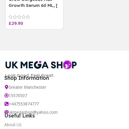
Growth Serum 60 ML, [
4 weeks results
Paraben Sulphate Free
£
29.90
]
Look Good. Feel Great.
Shop Information
Greater Manchester
15570507
+447553874777
ukmegashop@yahoo.com
Useful Links
About Us