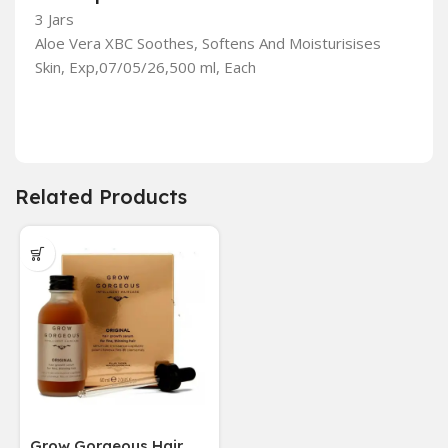
3 Jars
Aloe Vera XBC Soothes, Softens And Moisturisises
Skin, Exp,07/05/26,500 ml, Each
Related Products
Grow Gorgeous Hair