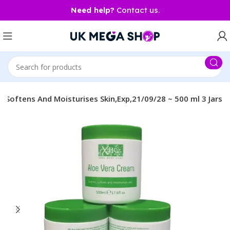
Need help?
Contact us.
,Softens And Moisturises Skin,Exp,21/09/28 ~ 500 ml 3 Jars