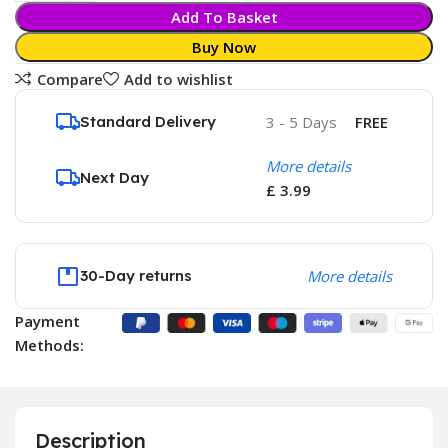
Add To Basket
Buy Now
Compare
Add to wishlist
Standard Delivery
3 - 5 Days
FREE
More details
Next Day
£ 3.99
30-Day returns
More details
Payment
Methods:
Description