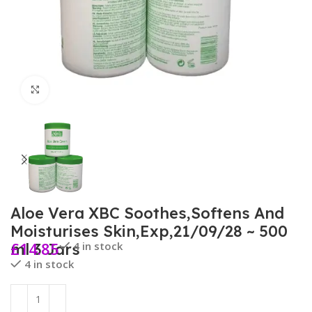
Click to enlarge
Aloe Vera XBC Soothes,Softens And
Moisturises Skin,Exp,21/09/28 ~ 500
£
14.85
4 in stock
ml 3 Jars
4 in stock