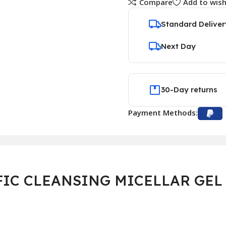
Compare
Add to wish
Standard Deliver
Next Day
30-Day returns
Payment Methods:
IC CLEANSING MICELLAR GEL 