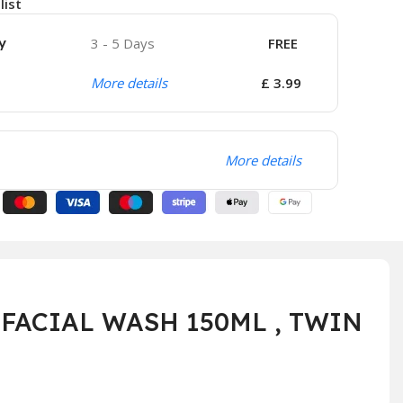
list
y
3 - 5 Days
FREE
More details
£ 3.99
More details
FACIAL WASH 150ML , TWIN