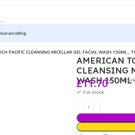
Clearance
Blog
CH PACIFIC CLEANSING MICELLAR GEL FACIAL WASH 150ML , T
AMERICAN T
CLEANSING M
WASH 150ML 
£
11.70
3 in stoc
3 in stock