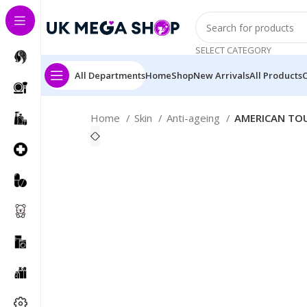
SELECT CATEGORY
All Departments
Home
Shop
New Arrivals
All Products
Home
Skin
Anti-ageing
AMERICAN TOU