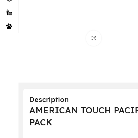
Click to enlarge
Description
AMERICAN TOUCH PACIF
PACK