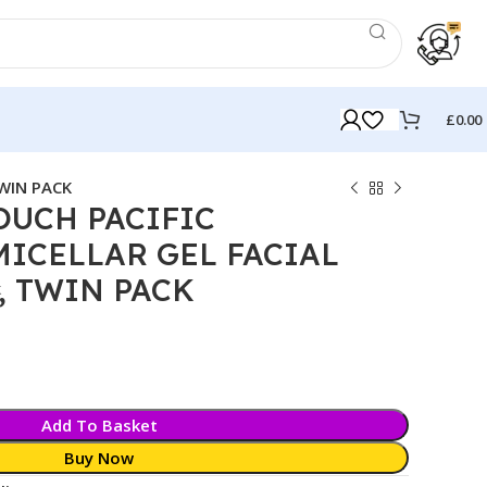
£
0.00
WIN PACK
OUCH PACIFIC
ICELLAR GEL FACIAL
, TWIN PACK
k
Add To Basket
Buy Now