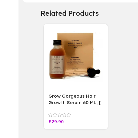
Related Products
Grow Gorgeous Hair
Growth Serum 60 ML, [
4 weeks results
Paraben Sulphate Free
£
29.90
]