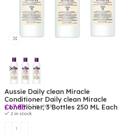
Click to enlarge
Aussie Daily clean Miracle
Conditioner Daily clean Miracle
£
17.85
2 in stock
Conditioner, 3 Bottles 250 ML Each
2 in stock