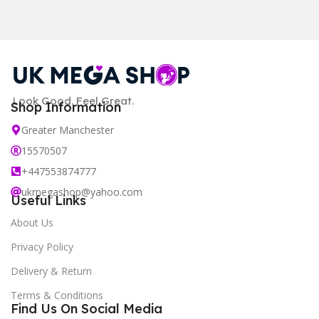
Look Good. Feel Great.
Shop Information
Greater Manchester
15570507
+447553874777
ukmegashop@yahoo.com
Useful Links
About Us
Privacy Policy
Delivery & Return
Terms & Conditions
Find Us On Social Media