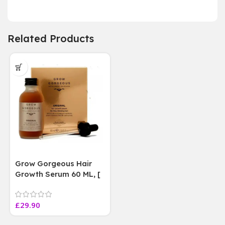
Related Products
Grow Gorgeous Hair
Growth Serum 60 ML, [
4 weeks results
Paraben Sulphate Free
£
29.90
]