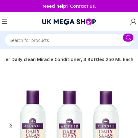
Need help?
Contact us.
ioner Daily clean Miracle Conditioner, 3 Bottles 250 ML Each