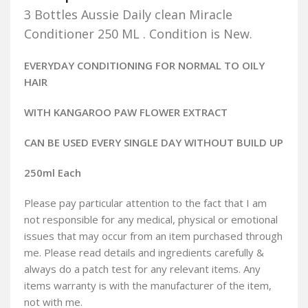
3 Bottles Aussie Daily clean Miracle
Conditioner 250 ML . Condition is New.
EVERYDAY CONDITIONING FOR NORMAL TO OILY
HAIR
WITH KANGAROO PAW FLOWER EXTRACT
CAN BE USED EVERY SINGLE DAY WITHOUT BUILD UP
250ml Each
Please pay particular attention to the fact that I am
not responsible for any medical, physical or emotional
issues that may occur from an item purchased through
me. Please read details and ingredients carefully &
always do a patch test for any relevant items. Any
items warranty is with the manufacturer of the item,
not with me.