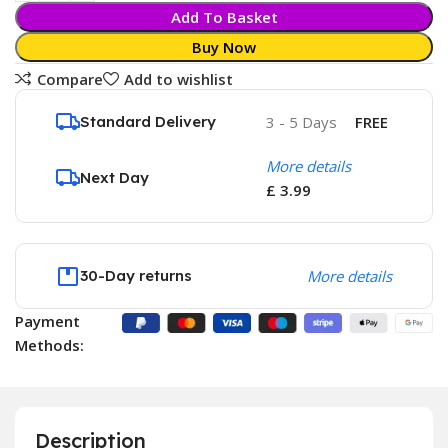
Add To Basket
Buy Now
Compare
Add to wishlist
Standard Delivery
3 - 5 Days
FREE
More details
Next Day
£ 3.99
30-Day returns
More details
Payment
Methods:
Description