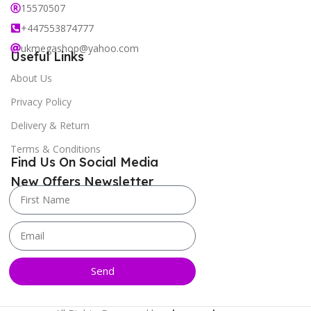
15570507
+447553874777
ukmegashop@yahoo.com
Useful Links
About Us
Privacy Policy
Delivery & Return
Terms & Conditions
Find Us On Social Media
New Offers Newsletter
Send