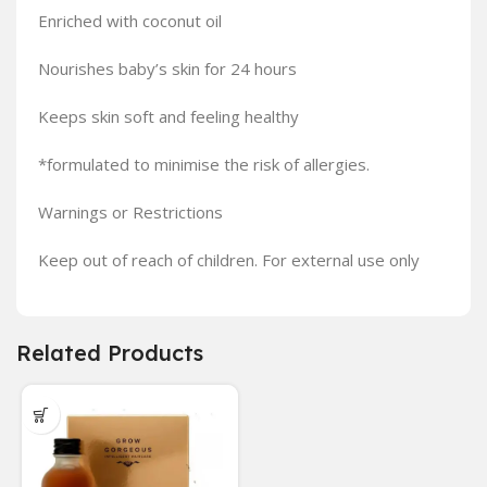
Enriched with coconut oil
Nourishes baby’s skin for 24 hours
Keeps skin soft and feeling healthy
*formulated to minimise the risk of allergies.
Warnings or Restrictions
Keep out of reach of children. For external use only
Related Products