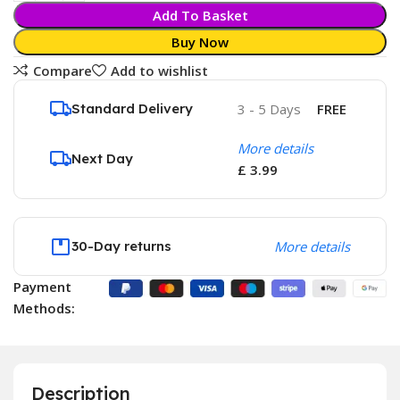
Add To Basket
Buy Now
Compare
Add to wishlist
Standard Delivery
3 - 5 Days
FREE
More details
Next Day
£ 3.99
30-Day returns
More details
Payment
Methods:
Description