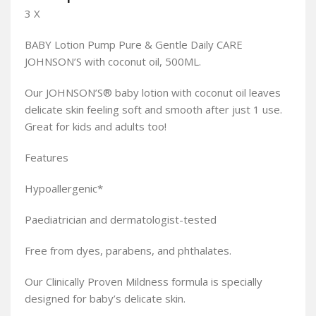
3 X
BABY Lotion Pump Pure & Gentle Daily CARE
JOHNSON’S with coconut oil, 500ML.
Our JOHNSON’S® baby lotion with coconut oil leaves
delicate skin feeling soft and smooth after just 1 use.
Great for kids and adults too!
Features
Hypoallergenic*
Paediatrician and dermatologist-tested
Free from dyes, parabens, and phthalates.
Our Clinically Proven Mildness formula is specially
designed for baby’s delicate skin.