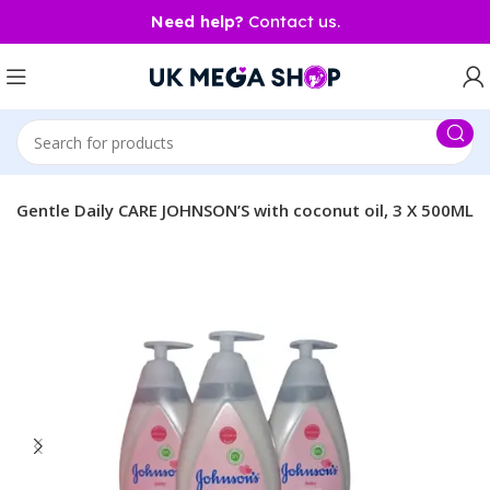
Need help?
Contact us.
& Gentle Daily CARE JOHNSON’S with coconut oil, 3 X 500ML