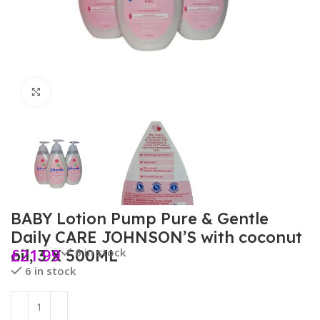
Click to enlarge
BABY Lotion Pump Pure & Gentle
Daily CARE JOHNSON’S with coconut
£
21.99
6 in stock
oil, 3 X 500ML
6 in stock