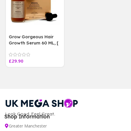
Grow Gorgeous Hair
Growth Serum 60 ML, [
4 weeks results
Paraben Sulphate Free
£
29.90
]
Look Good. Feel Great.
Shop Information
Greater Manchester