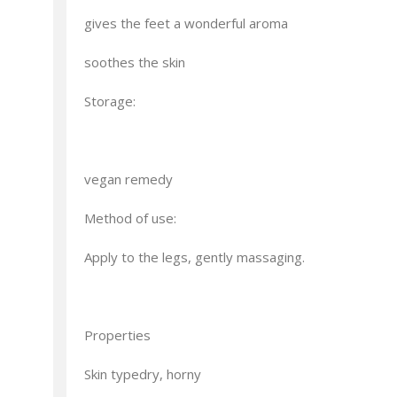
gives the feet a wonderful aroma
soothes the skin
Storage:
vegan remedy
Method of use:
Apply to the legs, gently massaging.
Properties
Skin typedry, horny