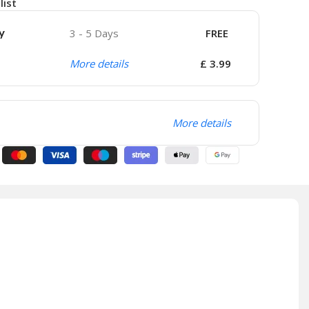
list
y
3 - 5 Days
FREE
More details
£ 3.99
More details