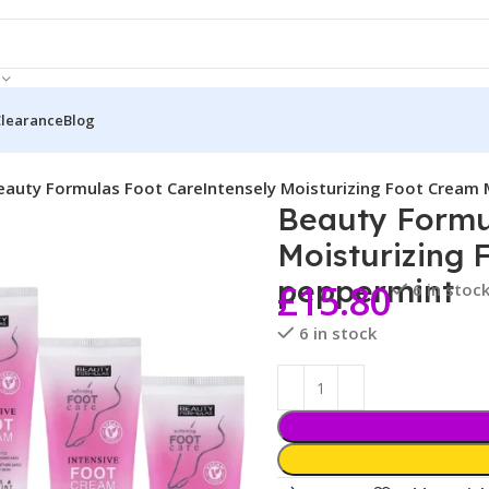
Clearance
Blog
eauty Formulas Foot CareIntensely Moisturizing Foot Cream
Beauty Formu
Moisturizing 
peppermint
£
15.80
6 in stoc
6 in stock