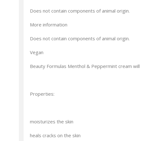
Does not contain components of animal origin.
More information
Does not contain components of animal origin.
Vegan
Beauty Formulas Menthol & Peppermint cream will p
Properties:
moisturizes the skin
heals cracks on the skin