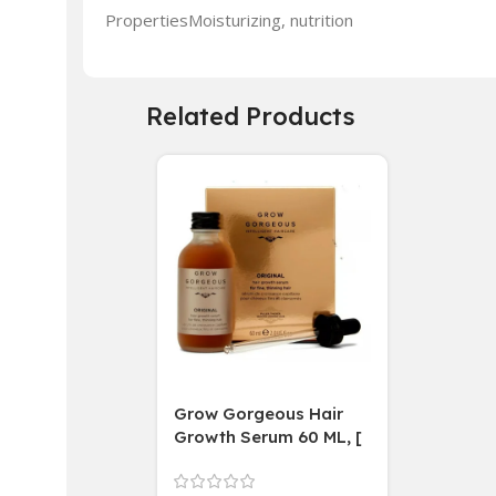
PropertiesMoisturizing, nutrition
Related Products
Grow Gorgeous Hair
Growth Serum 60 ML, [
4 weeks results
Paraben Sulphate Free