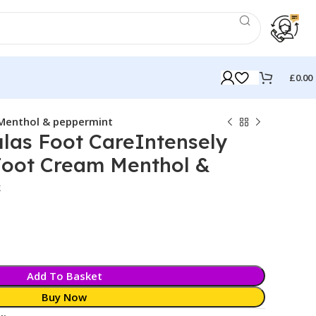
£
0.00
 Menthol & peppermint
las Foot CareIntensely
Foot Cream Menthol &
k
Add To Basket
Buy Now