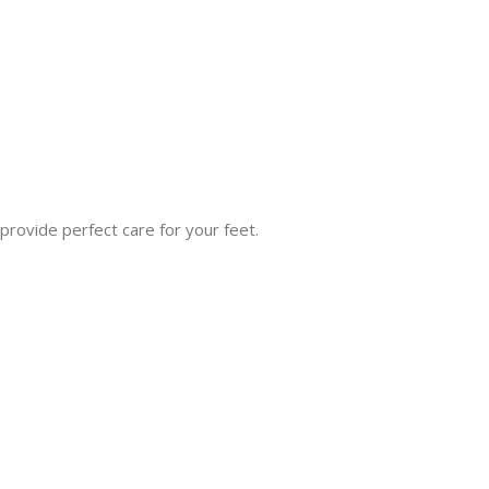
rovide perfect care for your feet.