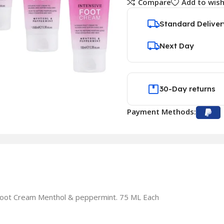
Compare
Add to wish
Standard Deliver
Next Day
30-Day returns
Payment Methods:
 Foot Cream Menthol & peppermint. 75 ML Each