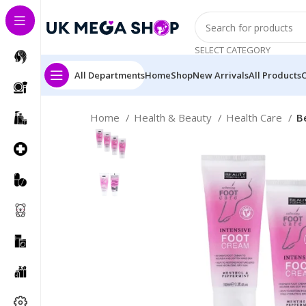
SELECT CATEGORY
All Departments
Home
Shop
New Arrivals
All Products
Home
Health & Beauty
Health Care
B