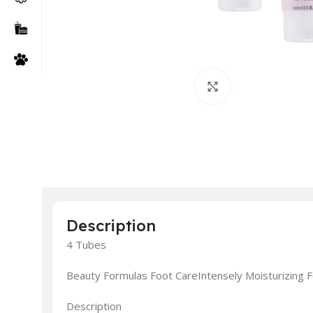
Click to enlarge
Description
4 Tubes
Beauty Formulas Foot CareIntensely Moisturizing
Description