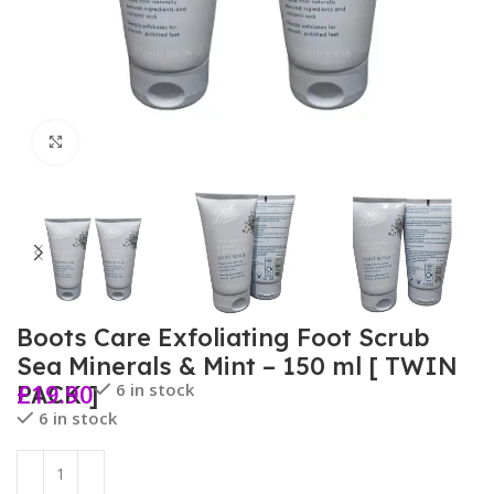
Click to enlarge
Boots Care Exfoliating Foot Scrub
Sea Minerals & Mint – 150 ml [ TWIN
£
19.90
6 in stock
PACK ]
6 in stock