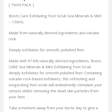
[ TWIN PACK ]
Boots Care Exfoliating Foot Scrub Sea Minerals & Mint
– 150mL
Made from naturally derived ingredients and volcanic
rock.
Deeply exfoliates for smooth, polished feet.
Made with 97.8% naturally derived ingredients, Boots
CARE Sea Minerals & Mint Exfoliating Foot Scrub
deeply exfoliates for smooth polished feet. Containing
volcaniv rock-based exfoliants, this refreshing and
invigorating foot scrub will undoubtedly stimulate your
senses whilst removing the dead skin particles from
your feet.
Take a moment away from your hectic day to give a