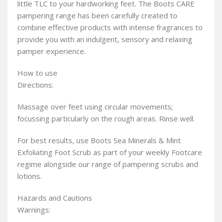
little TLC to your hardworking feet. The Boots CARE
pampering range has been carefully created to
combine effective products with intense fragrances to
provide you with an indulgent, sensory and relaxing
pamper experience.
How to use
Directions:
Massage over feet using circular movements;
focussing particularly on the rough areas. Rinse well.
For best results, use Boots Sea Minerals & Mint
Exfoliating Foot Scrub as part of your weekly Footcare
regime alongside our range of pampering scrubs and
lotions.
Hazards and Cautions
Warnings: