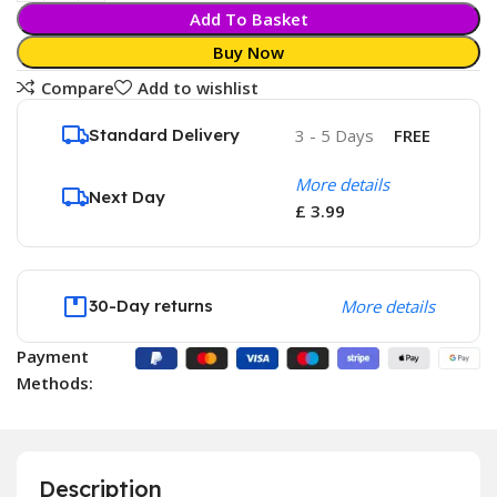
Add To Basket
Buy Now
Compare
Add to wishlist
Standard Delivery
3 - 5 Days
FREE
More details
Next Day
£ 3.99
30-Day returns
More details
Payment
Methods:
Description