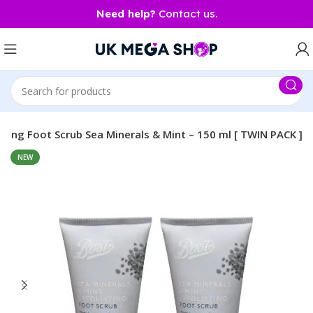
Need help?
Contact us.
ating Foot Scrub Sea Minerals & Mint – 150 ml [ TWIN PACK ]
NEW