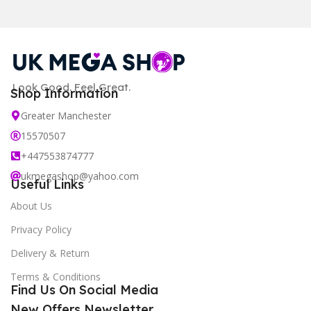
Look Good. Feel Great.
Shop Information
Greater Manchester
15570507
+447553874777
ukmegashop@yahoo.com
Useful Links
About Us
Privacy Policy
Delivery & Return
Terms & Conditions
Find Us On Social Media
New Offers Newsletter