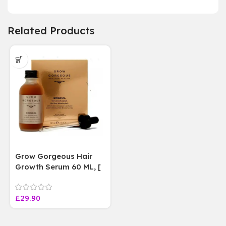
Related Products
Grow Gorgeous Hair
Growth Serum 60 ML, [
4 weeks results
Paraben Sulphate Free
£
29.90
]