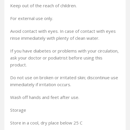
Keep out of the reach of children.
For external use only.
Avoid contact with eyes. In case of contact with eyes
rinse immediately with plenty of clean water.
If you have diabetes or problems with your circulation,
ask your doctor or podiatrist before using this
product.
Do not use on broken or irritated skin; discontinue use
immediately if irritation occurs.
Wash off hands and feet after use.
Storage
Store in a cool, dry place below 25 C