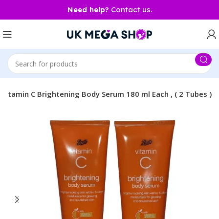
Need help?
Contact us.
Vitamin C Brightening Body Serum 180 ml Each , ( 2 Tubes )