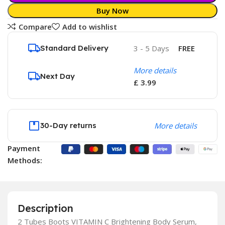
Buy Now
Compare
Add to wishlist
Standard Delivery
3 - 5 Days
FREE
More details
Next Day
£ 3.99
30-Day returns
More details
Payment
Methods:
Description
2 Tubes Boots VITAMIN C Brightening Body Serum,