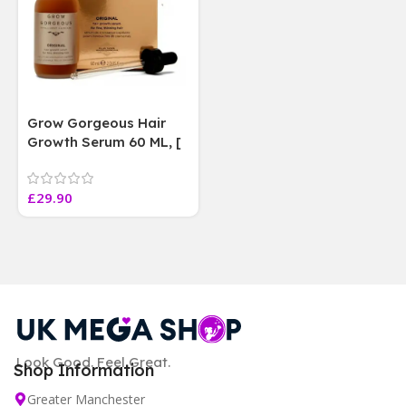
Grow Gorgeous Hair
Growth Serum 60 ML, [
4 weeks results
Paraben Sulphate Free
£
29.90
]
Look Good. Feel Great.
Shop Information
Greater Manchester