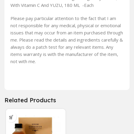
With Vitamin C And YUZU, 180 ML -Each
Please pay particular attention to the fact that I am
not responsible for any medical, physical or emotional
issues that may occur from an item purchased through
me. Please read the details and ingredients carefully &
always do a patch test for any relevant items. Any
items warranty is with the manufacturer of the item,
not with me.
Related Products