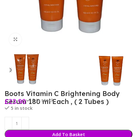
Click to enlarge
Boots Vitamin C Brightening Body
£
23.90
5 in stock
Serum 180 ml Each , ( 2 Tubes )
5 in stock
Add To Basket