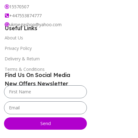
15570507
+447553874777
ukmegashop@yahoo.com
Useful Links
About Us
Privacy Policy
Delivery & Return
Terms & Conditions
Find Us On Social Media
New Offers Newsletter
Send