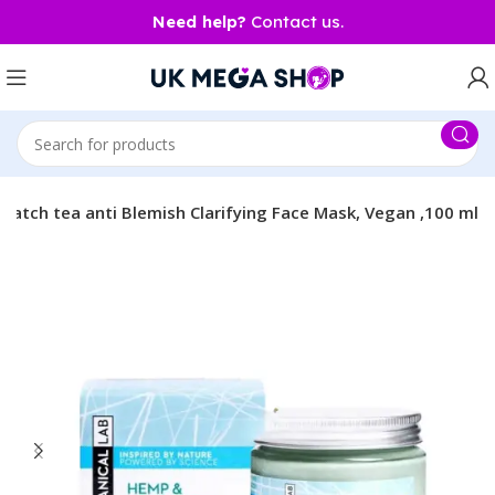
Need help?
Contact us.
match tea anti Blemish Clarifying Face Mask, Vegan ,100 ml