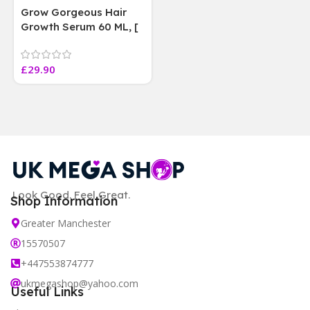
Grow Gorgeous Hair
Growth Serum 60 ML, [
4 weeks results
Paraben Sulphate Free
£
29.90
]
Look Good. Feel Great.
Shop Information
Greater Manchester
15570507
+447553874777
ukmegashop@yahoo.com
Useful Links