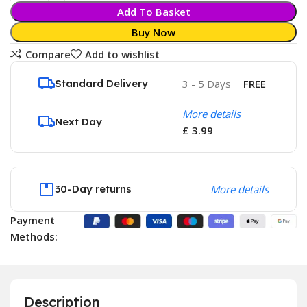
Add To Basket
Buy Now
Compare
Add to wishlist
Standard Delivery
3 - 5 Days
FREE
More details
Next Day
£ 3.99
30-Day returns
More details
Payment
Methods:
Description