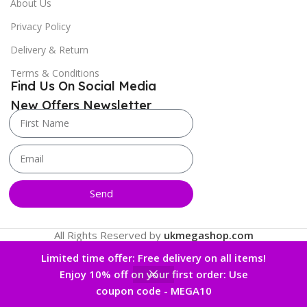
About Us
Privacy Policy
Delivery & Return
Terms & Conditions
Find Us On Social Media
New Offers Newsletter
Send
All Rights Reserved by
ukmegashop.com
Limited time offer: Free delivery on all items!
Enjoy 10% off on your first order: Use
0
coupon code - MEGA10
 account
Home
Wishlist
Cart