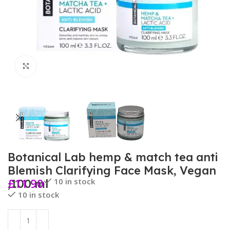
Click to enlarge
Botanical Lab hemp & match tea anti
Blemish Clarifying Face Mask, Vegan
£
11.90
10 in stock
,100 ml
10 in stock