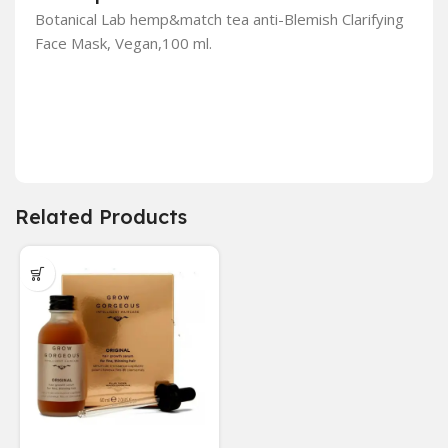
Botanical Lab hemp&match tea anti-Blemish Clarifying
Face Mask, Vegan,100 ml.
Related Products