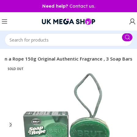
Need help?
Contact us.
 on a Rope 150g Original Authentic Fragrance , 3 Soap Bars
SOLD OUT