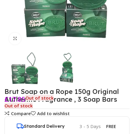
Click to enlarge
Brut Soap on a Rope 150g Original
£
17.85
Out of stock
Authentic Fragrance , 3 Soap Bars
Out of stock
Compare
Add to wishlist
Standard Delivery
3 - 5 Days
FREE