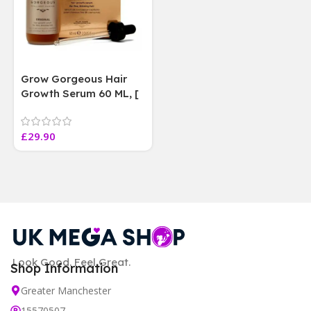
Grow Gorgeous Hair
Growth Serum 60 ML, [
4 weeks results
Paraben Sulphate Free
£
29.90
]
Look Good. Feel Great.
Shop Information
Greater Manchester
15570507