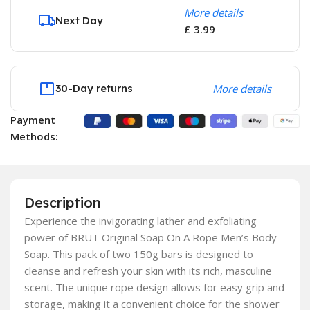
More details
Next Day
£ 3.99
30-Day returns
More details
Payment
Methods:
Description
Experience the invigorating lather and exfoliating
power of BRUT Original Soap On A Rope Men’s Body
Soap. This pack of two 150g bars is designed to
cleanse and refresh your skin with its rich, masculine
scent. The unique rope design allows for easy grip and
storage, making it a convenient choice for the shower