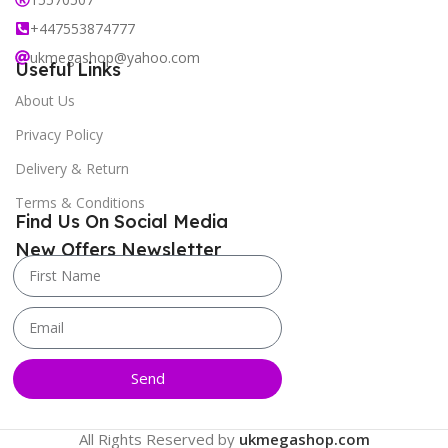
+447553874777
ukmegashop@yahoo.com
Useful Links
About Us
Privacy Policy
Delivery & Return
Terms & Conditions
Find Us On Social Media
New Offers Newsletter
Send
All Rights Reserved by
ukmegashop.com