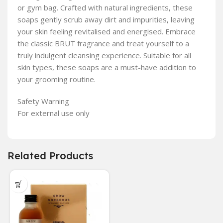
or gym bag. Crafted with natural ingredients, these
soaps gently scrub away dirt and impurities, leaving
your skin feeling revitalised and energised. Embrace
the classic BRUT fragrance and treat yourself to a
truly indulgent cleansing experience. Suitable for all
skin types, these soaps are a must-have addition to
your grooming routine.
Safety Warning
For external use only
Related Products