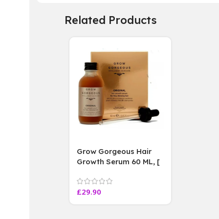
Related Products
Grow Gorgeous Hair
Growth Serum 60 ML, [
4 weeks results
Paraben Sulphate Free
£
29.90
]