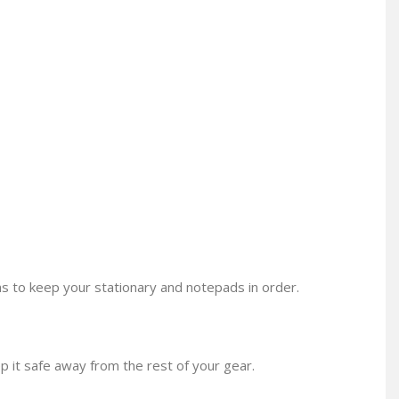
 to keep your stationary and notepads in order.
p it safe away from the rest of your gear.