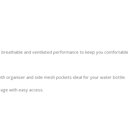
 breathable and ventilated performance to keep you comfortable
h organiser and side mesh pockets ideal for your water bottle.
rage with easy access.