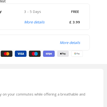
list
y
3 - 5 Days
FREE
More details
£ 3.99
More details
bly on your commutes while offering a breathable and