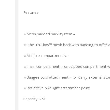
Features
☆Mesh padded back system –
☆ The Tri-Flow™ mesh back with padding to offer a
☆Multiple compartments –
☆ main compartment, front zipped compartment wit
☆Bungee cord attachment – for Carry external sto
☆Reflective bike light attachment point
Capacity: 25L