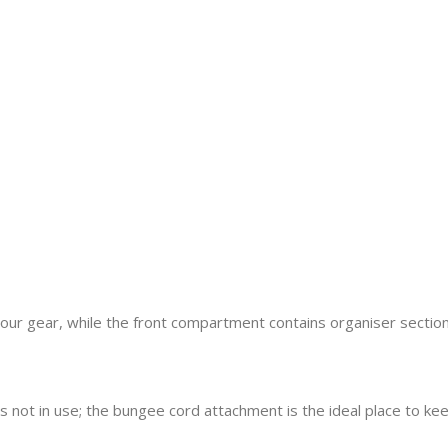
r gear, while the front compartment contains organiser sections
s not in use; the bungee cord attachment is the ideal place to kee