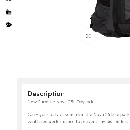
Click to enlarge
Description
New Eurohike Nova 25L Daysack.
Carry your daily essentials in the Nova 25 litre p
ventilated performance to prevent any discomfort.