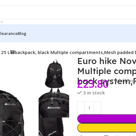
Clearance
Blog
a 25 L🎒backpack, black Multiple compartments,Mesh padded
Euro hike Nov
Multiple com
back system,
£
23.80
3 in stoc
3 in stock