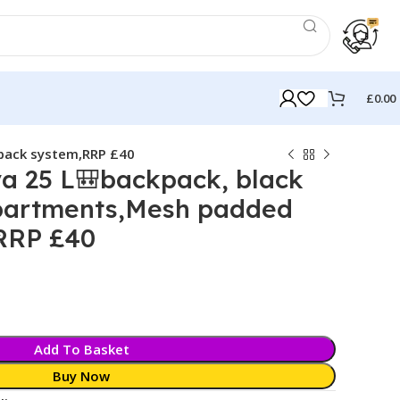
£
0.00
 back system,RRP £40
a 25 L🎒backpack, black
partments,Mesh padded
RRP £40
k
Add To Basket
Buy Now