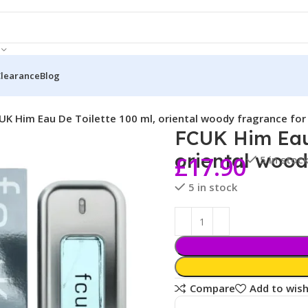
Clearance
Blog
UK Him Eau De Toilette 100 ml, oriental woody fragrance fo
FCUK Him Eau 
oriental wood
£
17.90
5 in stoc
5 in stock
Compare
Add to wish