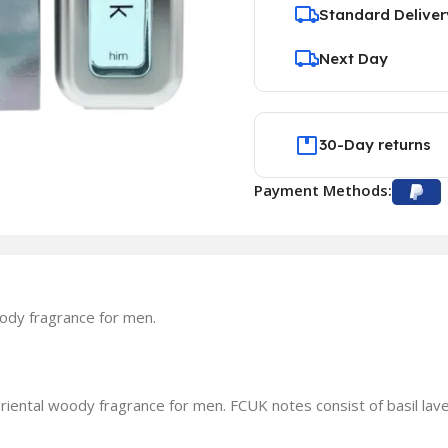
Standard Deliver
Next Day
30-Day returns
Payment Methods:
ody fragrance for men.
iental woody fragrance for men. FCUK notes consist of basil l