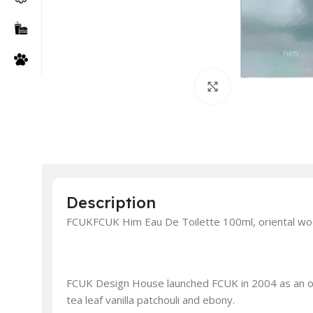
Click to enlarge
Description
FCUKFCUK Him Eau De Toilette 100ml, oriental wo
FCUK Design House launched FCUK in 2004 as an or
tea leaf vanilla patchouli and ebony.