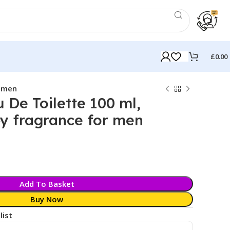
£
0.00
r men
De Toilette 100 ml,
y fragrance for men
k
Add To Basket
Buy Now
list