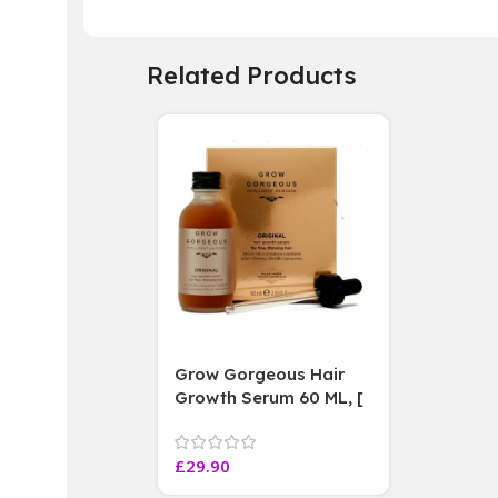
Related Products
Grow Gorgeous Hair
Growth Serum 60 ML, [
4 weeks results
Paraben Sulphate Free
£
29.90
]