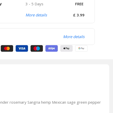
y
3 - 5 Days
FREE
More details
£ 3.99
More details
avender rosemary Sangria hemp Mexican sage green pepper