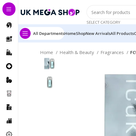
SELECT CATEGORY
All Departments
Home
Shop
New Arrivals
All Products
Home
Health & Beauty
Fragrances
FC