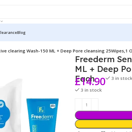
Clearance
Blog
ive clearing Wash-150 ML + Deep Pore cleansing 25Wipes,1 
Freederm Sens
ML + Deep Por
Each
£
14.90
3 in stoc
3 in stock