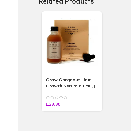
Related Products
Grow Gorgeous Hair
Growth Serum 60 ML, [
4 weeks results
Paraben Sulphate Free
£
29.90
]