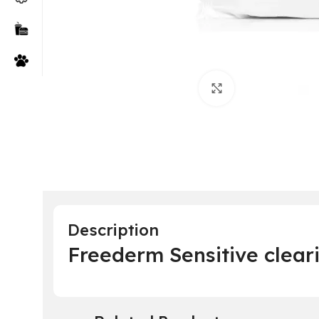
Click to enlarge
Description
Freederm Sensitive clea