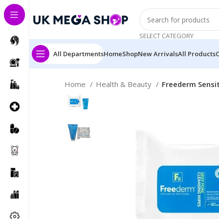
SELECT CATEGORY
All Departments
Home
Shop
New Arrivals
All Products
Home
Health & Beauty
Freederm Sensit