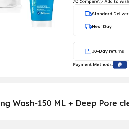
Compare
Add to wish
Standard Deliver
Next Day
30-Day returns
Payment Methods:
ring Wash-150 ML + Deep Pore cl