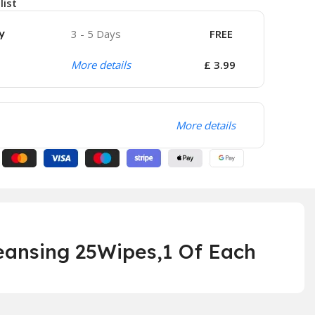
list
y
3 - 5 Days
FREE
More details
£ 3.99
More details
eansing 25Wipes,1 Of Each