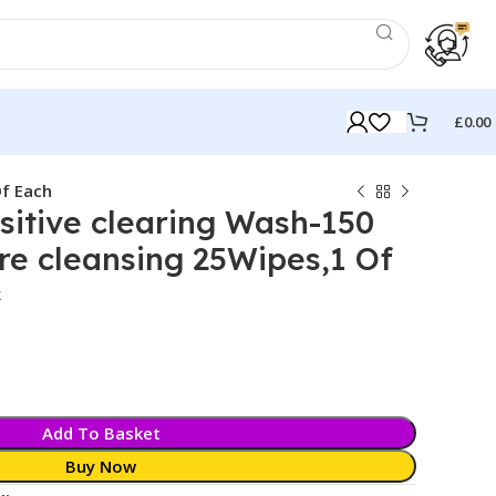
£
0.00
Of Each
itive clearing Wash-150
e cleansing 25Wipes,1 Of
k
Add To Basket
Buy Now