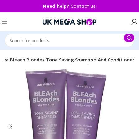
Need help?
Contact us.
 Love Bleach Blondes Tone Saving Shampoo And Conditioner