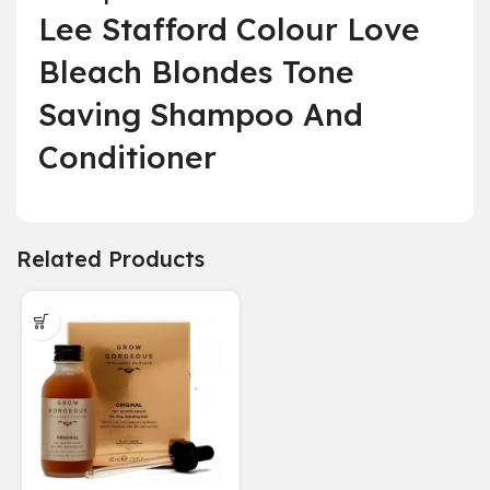
Lee Stafford Colour Love
Bleach Blondes Tone
Saving Shampoo And
Conditioner
Related Products