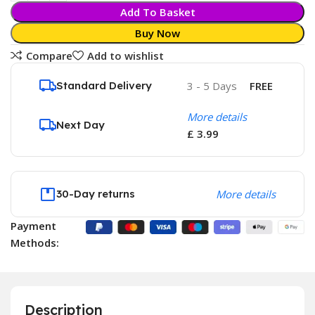
Add To Basket
Buy Now
Compare
Add to wishlist
Standard Delivery
3 - 5 Days
FREE
More details
Next Day
£ 3.99
30-Day returns
More details
Payment
Methods:
Description