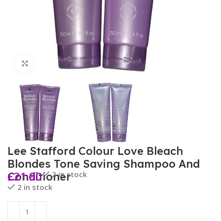
Click to enlarge
Lee Stafford Colour Love Bleach
Blondes Tone Saving Shampoo And
£
21.90
2 in stock
Conditioner
2 in stock