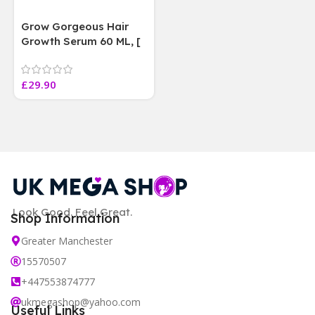
Grow Gorgeous Hair
Growth Serum 60 ML, [
4 weeks results
Paraben Sulphate Free
£
29.90
]
Look Good. Feel Great.
Shop Information
Greater Manchester
15570507
+447553874777
ukmegashop@yahoo.com
Useful Links