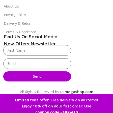
About Us
Privacy Policy
Delivery & Return
Terms & Conditions
Find Us On Social Media
New Offers Newsletter
Send
All Rights Reserved by
ukmegashop.com
Limited time offer: Free delivery on all items!
Enjoy 10% off on your first order: Use
0
coupon code - MEGA10