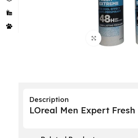
Click to enlarge
Description
LOreal Men Expert Fresh 