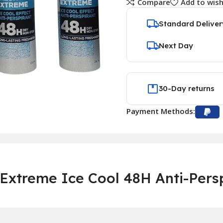
Compare
Add to wish
Standard Deliver
Next Day
30-Day returns
Payment Methods:
Extreme Ice Cool 48H Anti-Pers