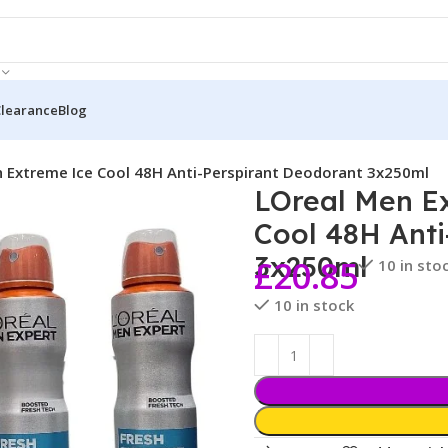
Clearance
Blog
h Extreme Ice Cool 48H Anti-Perspirant Deodorant 3x250ml
LOreal Men Ex
Cool 48H Anti
3x250ml
£
20.85
10 in sto
10 in stock