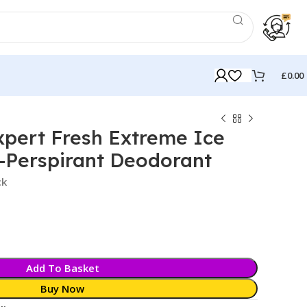
£
0.00
pert Fresh Extreme Ice
-Perspirant Deodorant
ck
Add To Basket
Buy Now