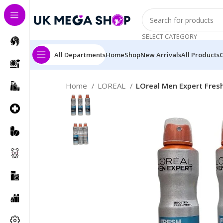
SELECT CATEGORY
All Departments
Home
Shop
New Arrivals
All Products
Home
LOREAL
LOreal Men Expert Fres