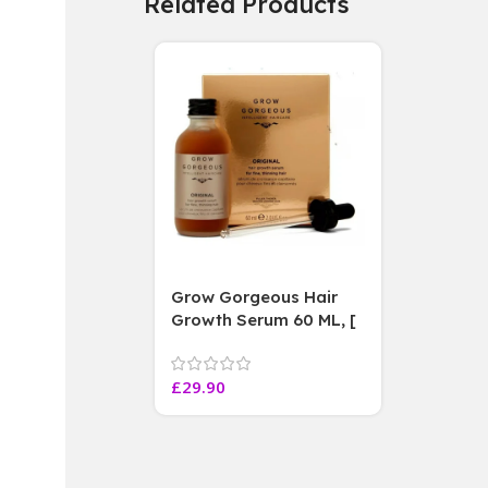
Related Products
Grow Gorgeous Hair
Growth Serum 60 ML, [
4 weeks results
Paraben Sulphate Free
£
29.90
]