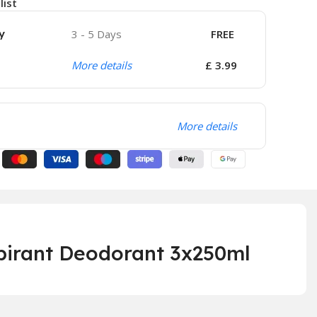
list
y
3 - 5 Days
FREE
More details
£ 3.99
More details
piran
t Deodorant 3x250ml