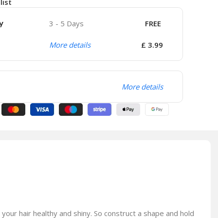
list
y
3 - 5 Days
FREE
More details
£ 3.99
More details
 your hair healthy and shiny. So construct a shape and hold