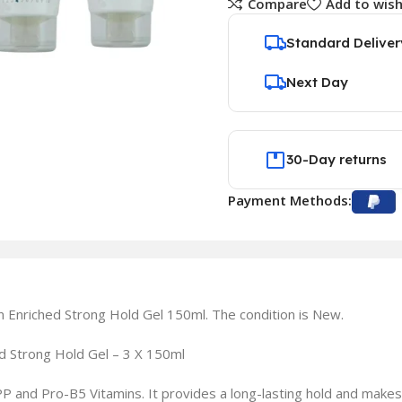
Compare
Add to wish
Standard Deliver
Next Day
30-Day returns
Payment Methods:
in Enriched Strong Hold Gel 150ml. The condition is New.
hed Strong Hold Gel – 3 X 150ml
 PP and Pro-B5 Vitamins. It provides a long-lasting hold and makes