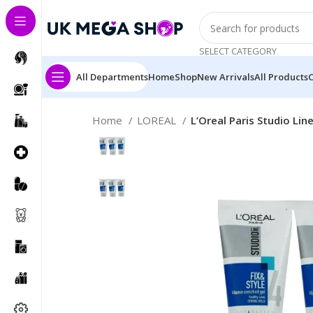
SELECT CATEGORY
All Departments
Home
Shop
New Arrivals
All Products
Home
LOREAL
L’Oreal Paris Studio Lin