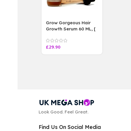
Grow Gorgeous Hair
Growth Serum 60 ML, [
4 weeks results
Paraben Sulphate Free
£
29.90
]
Look Good. Feel Great.
Find Us On Social Media