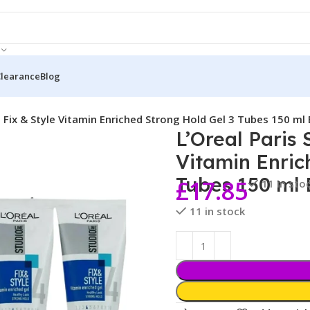
Clearance
Blog
e Fix & Style Vitamin Enriched Strong Hold Gel 3 Tubes 150 ml
L’Oreal Paris 
Vitamin Enric
Tubes 150 ml
£
17.85
11 in sto
11 in stock