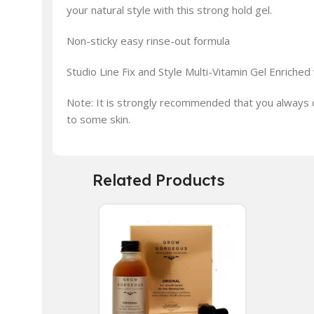
your natural style with this strong hold gel.
Non-sticky easy rinse-out formula
Studio Line Fix and Style Multi-Vitamin Gel Enriched 
Note: It is strongly recommended that you always d
to some skin.
Related Products