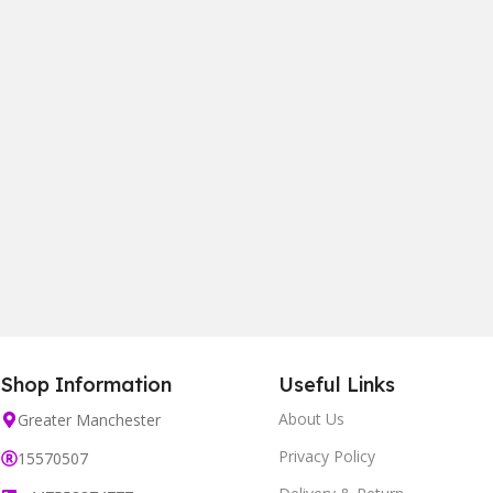
Shop Information
Useful Links
About Us
Greater Manchester
Privacy Policy
15570507