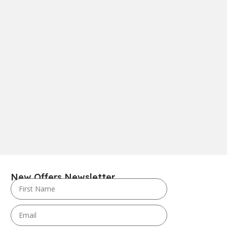
New Offers Newsletter