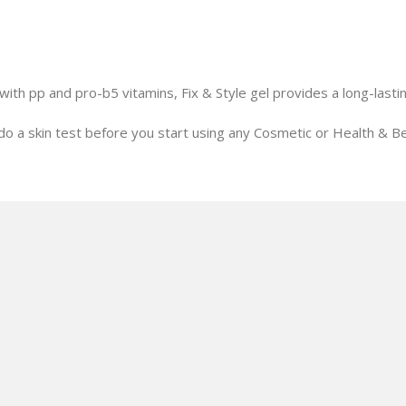
with pp and pro-b5 vitamins, Fix & Style gel provides a long-lastin
o a skin test before you start using any Cosmetic or Health & Be