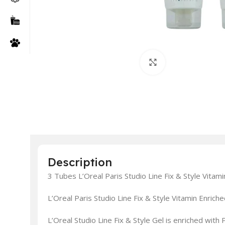
Click to enlarge
Description
3 Tubes L’Oreal Paris Studio Line Fix & Style Vitam
L’Oreal Paris Studio Line Fix & Style Vitamin Enric
L’Oreal Studio Line Fix & Style Gel is enriched with