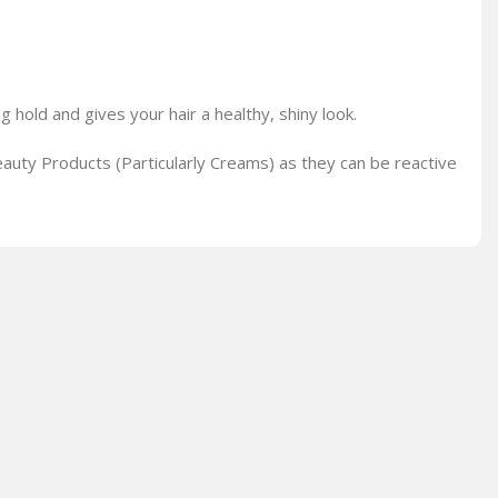
g hold and gives your hair a healthy, shiny look.
auty Products (Particularly Creams) as they can be reactive