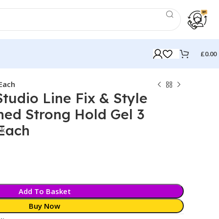
£
0.00
 Each
Studio Line Fix & Style
hed Strong Hold Gel 3
 Each
ck
Add To Basket
Buy Now