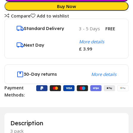
Buy Now
Compare
Add to wishlist
Standard Delivery
3 - 5 Days
FREE
More details
Next Day
£ 3.99
30-Day returns
More details
Payment
Methods:
Description
3 pack