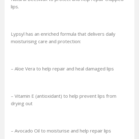
lips.
Lypsyl has an enriched formula that delivers daily
moisturising care and protection:
– Aloe Vera to help repair and heal damaged lips
– Vitamin E (antioxidant) to help prevent lips from
drying out
– Avocado Oil to moisturise and help repair lips