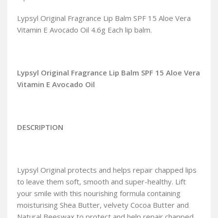
Lypsyl Original Fragrance Lip Balm SPF 15 Aloe Vera
Vitamin E Avocado Oil 4.6g Each lip balm.
Lypsyl Original Fragrance Lip Balm SPF 15 Aloe Vera
Vitamin E Avocado Oil
DESCRIPTION
Lypsyl Original protects and helps repair chapped lips
to leave them soft, smooth and super-healthy. Lift
your smile with this nourishing formula containing
moisturising Shea Butter, velvety Cocoa Butter and
Natural Beeswax to protect and help repair chapped