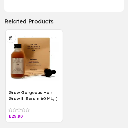
Related Products
Grow Gorgeous Hair
Growth Serum 60 ML, [
4 weeks results
Paraben Sulphate Free
£
29.90
]