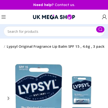
Need help?
Contact us.
ty
Lypsyl Original Fragrance Lip Balm SPF 15 , 4.6g , 3 pack