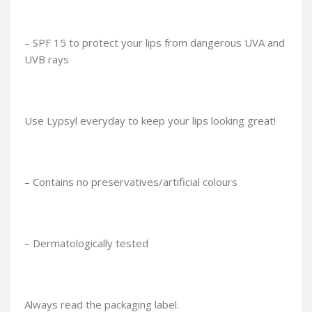
– SPF 15 to protect your lips from dangerous UVA and
UVB rays
Use Lypsyl everyday to keep your lips looking great!
– Contains no preservatives/artificial colours
– Dermatologically tested
Always read the packaging label.