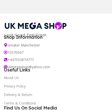
Look Good. Feel Great.
Shop Information
Greater Manchester
15570507
+447553874777
ukmegashop@yahoo.com
Useful Links
About Us
Privacy Policy
Delivery & Return
Terms & Conditions
Find Us On Social Media